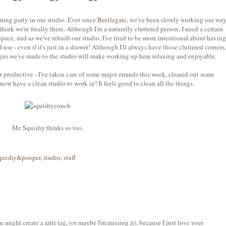
ning party in our studio. Ever since
Beetlegate
, we've been slowly working our wa
hink we're finally there. Although I'm a naturally cluttered person, I need a certain
ace, and as we've rebuilt our studio, I've tried to be more intentional about having
d use - even if it's just in a drawer! Although I'll always have those cluttered corners,
nges we've made to the studio will make working up here relaxing and enjoyable.
 productive - I've taken care of some major errands this week, cleared out some
ow have a clean studio to work in! It feels good to clean all the things.
Mr. Squishy thinks so too.
quishy&pooper
,
studio
,
stuff
might create a ratti tag, (or maybe I'm missing it), because I just love your