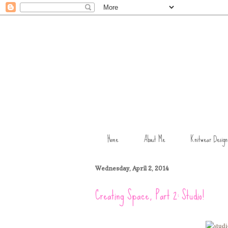
Home
About Me
Knitwear Design
Wednesday, April 2, 2014
Creating Space, Part 2: Studio!