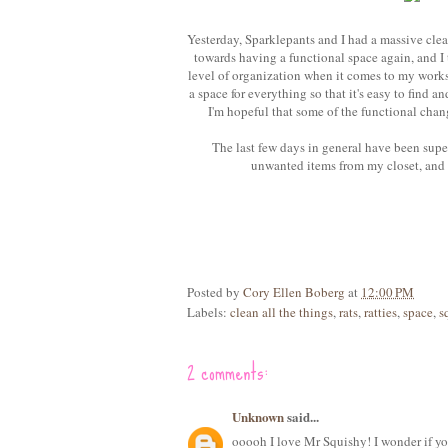
Yesterday, Sparklepants and I had a massive clea
towards having a functional space again, and I t
level of organization when it comes to my worksp
a space for everything so that it's easy to find an
I'm hopeful that some of the functional cha
The last few days in general have been super
unwanted items from my closet, and n
Posted by
Cory Ellen Boberg
at
12:00 PM
Labels:
clean all the things
,
rats
,
ratties
,
space
,
s
2 comments:
Unknown
said...
ooooh I love Mr Squishy! I wonder if you 