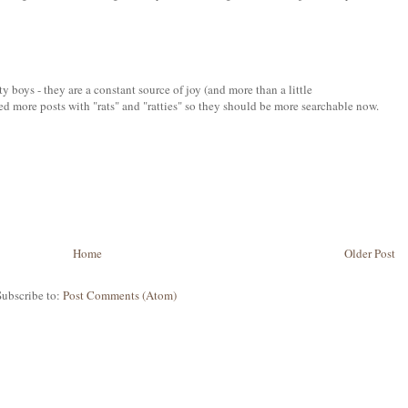
ty boys - they are a constant source of joy (and more than a little
ed more posts with "rats" and "ratties" so they should be more searchable now.
Home
Older Post
Subscribe to:
Post Comments (Atom)