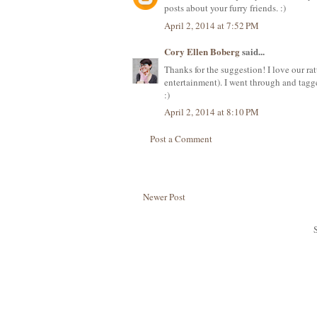
posts about your furry friends. :)
April 2, 2014 at 7:52 PM
Cory Ellen Boberg
said...
Thanks for the suggestion! I love our rat
entertainment). I went through and tagg
:)
April 2, 2014 at 8:10 PM
Post a Comment
Newer Post