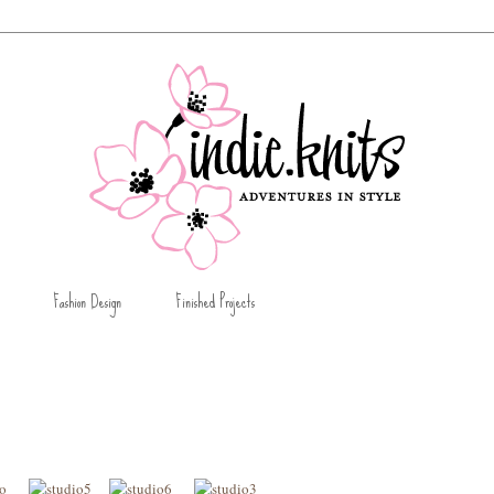
Fashion Design
Finished Projects