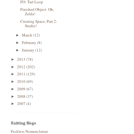
FO: Tart Loop
Finished Object: Oh,
Zelda!
Creating Space, Part 2:
Studio!
March
(12)
►
February
(8)
►
January
(12)
►
2013
(78)
►
2012
(202)
►
2011
(129)
►
2010
(69)
►
2009
(67)
►
2008
(37)
►
2007
(4)
►
Knitting Blogs
Feckless Nomenclature