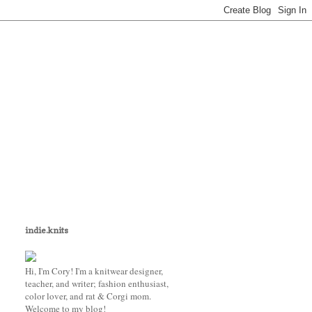
indie.knits
Hi, I'm Cory! I'm a knitwear designer,
teacher, and writer; fashion enthusiast,
color lover, and rat & Corgi mom.
Welcome to my blog!