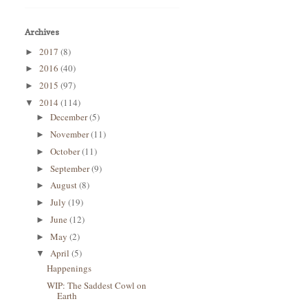
Archives
2017
(8)
►
2016
(40)
►
2015
(97)
►
2014
(114)
▼
December
(5)
►
November
(11)
►
October
(11)
►
September
(9)
►
August
(8)
►
July
(19)
►
June
(12)
►
May
(2)
►
April
(5)
▼
Happenings
WIP: The Saddest Cowl on
Earth