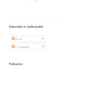
y
Subscribe to indie.knits!
Posts
Comments
Followers