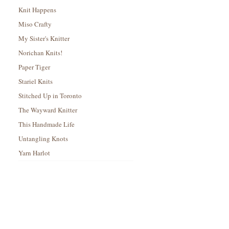
Knit Happens
Miso Crafty
My Sister's Knitter
Norichan Knits!
Paper Tiger
Stariel Knits
Stitched Up in Toronto
The Wayward Knitter
This Handmade Life
Untangling Knots
Yarn Harlot