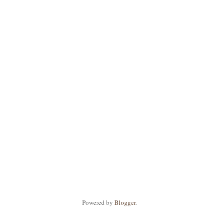
Powered by
Blogger
.