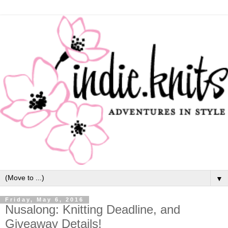
▼
Friday, May 6, 2016
Nusalong: Knitting Deadline, and
Giveaway Details!