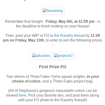
Remember that tonight -
Friday, May 6th, at 11:59 pm
- is
the deadline to finish knitting on your Nusas!
Then, post your WIP or FO to
the Ravelry thread
by
11:59
pm on Friday, May 13th
, to enter to win the following prizes
-
First Prize FO
Two skeins of Three Fates Yarns aquae singles,
in your
choice of colors
, and a Three Fates project bag.
(All of Stephania's gorgeous repeatable colors can be
viewed
here
. Pick your favorite two, and post them along
with your FO photo to the Ravelry thread!)