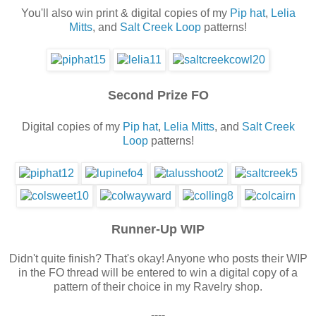
You'll also win print & digital copies of my
Pip hat
,
Lelia
Mitts
, and
Salt Creek Loop
patterns!
Second Prize FO
Digital copies of my
Pip hat
,
Lelia Mitts
, and
Salt Creek
Loop
patterns!
Runner-Up WIP
Didn't quite finish? That's okay! Anyone who posts their WIP
in the FO thread will be entered to win a digital copy of a
pattern of their choice in my Ravelry shop.
----