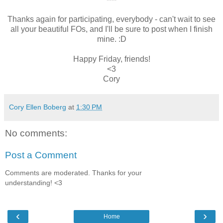
Thanks again for participating, everybody - can't wait to see
all your beautiful FOs, and I'll be sure to post when I finish
mine. :D
Happy Friday, friends!
<3
Cory
Cory Ellen Boberg
at
1:30 PM
No comments:
Post a Comment
Comments are moderated. Thanks for your
understanding! <3
‹
›
Home