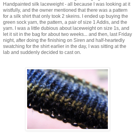
Handpainted silk laceweight - all because I was looking at it
wistfully, and the owner mentioned that there was a pattern
for a silk shirt that only took 2 skeins. I ended up buying the
green sock yarn, the pattern, a pair of size 1 Addis, and the
yarn. I was a little dubious about laceweight on size 1s, and
let it sit in the bag for about two weeks... and then, last Friday
night, after doing the finishing on Siren and half-heartedly
swatching for the shirt earlier in the day, I was sitting at the
lab and suddenly decided to cast on.