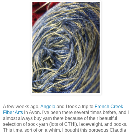
A few weeks ago,
Angela
and I took a trip to
French Creek
Fiber Arts
in Avon. I've been there several times before, and I
almost always buy yarn there because of their beautiful
selection of sock yarn (lots of CTH!), laceweight, and books.
This time, sort of on a whim, I bought this gorgeous Claudia