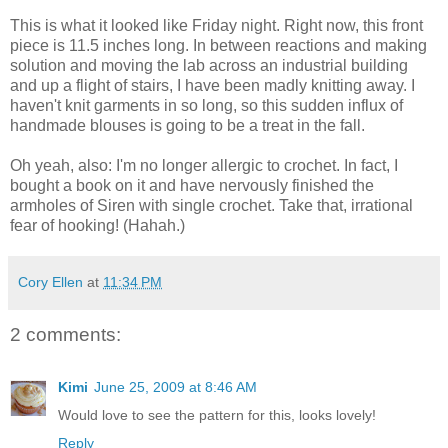
This is what it looked like Friday night. Right now, this front
piece is 11.5 inches long. In between reactions and making
solution and moving the lab across an industrial building
and up a flight of stairs, I have been madly knitting away. I
haven't knit garments in so long, so this sudden influx of
handmade blouses is going to be a treat in the fall.
Oh yeah, also: I'm no longer allergic to crochet. In fact, I
bought a book on it and have nervously finished the
armholes of Siren with single crochet. Take that, irrational
fear of hooking! (Hahah.)
Cory Ellen
at
11:34 PM
2 comments:
Kimi
June 25, 2009 at 8:46 AM
Would love to see the pattern for this, looks lovely!
Reply