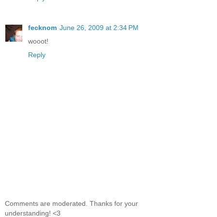
fecknom
June 26, 2009 at 2:34 PM
wooot!
Reply
Comments are moderated. Thanks for your
understanding! <3