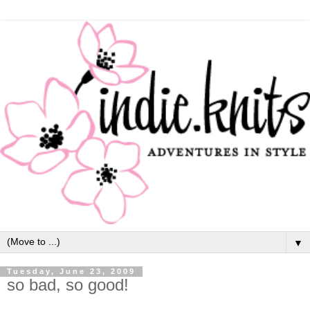
▼
Tuesday, June 23, 2009
so bad, so good!