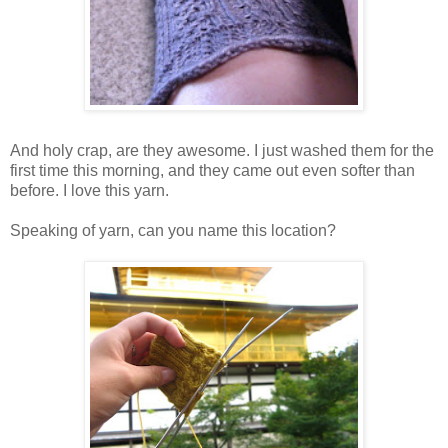
And holy crap, are they awesome. I just washed them for the
first time this morning, and they came out even softer than
before. I love this yarn.
Speaking of yarn, can you name this location?