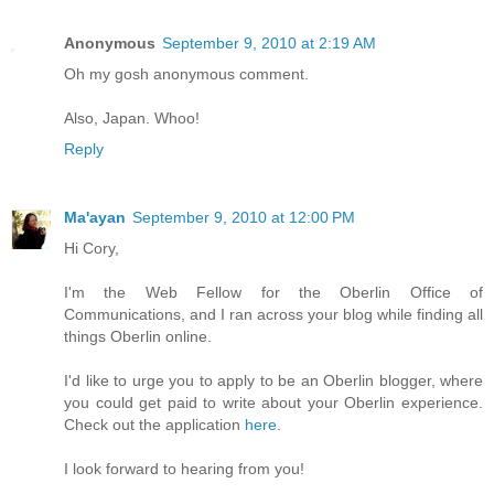
Anonymous
September 9, 2010 at 2:19 AM
Oh my gosh anonymous comment.
Also, Japan. Whoo!
Reply
Ma'ayan
September 9, 2010 at 12:00 PM
Hi Cory,
I'm the Web Fellow for the Oberlin Office of
Communications, and I ran across your blog while finding all
things Oberlin online.
I'd like to urge you to apply to be an Oberlin blogger, where
you could get paid to write about your Oberlin experience.
Check out the application
here
.
I look forward to hearing from you!