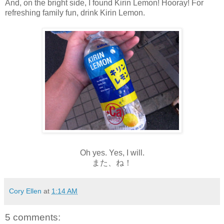
And, on the bright side, I found Kirin Lemon! Hooray! For
refreshing family fun, drink Kirin Lemon.
Oh yes. Yes, I will.
また、ね！
Cory Ellen
at
1:14 AM
5 comments: