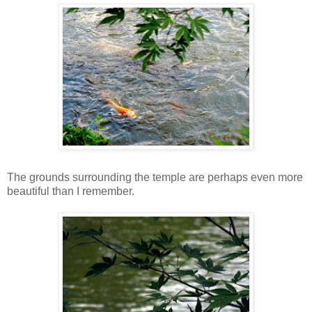
The grounds surrounding the temple are perhaps even more
beautiful than I remember.