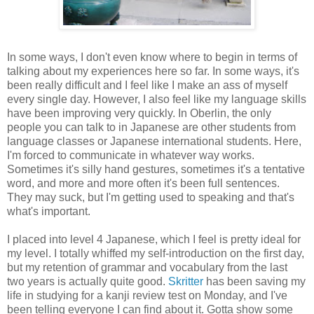
In some ways, I don't even know where to begin in terms of
talking about my experiences here so far. In some ways, it's
been really difficult and I feel like I make an ass of myself
every single day. However, I also feel like my language skills
have been improving very quickly. In Oberlin, the only
people you can talk to in Japanese are other students from
language classes or Japanese international students. Here,
I'm forced to communicate in whatever way works.
Sometimes it's silly hand gestures, sometimes it's a tentative
word, and more and more often it's been full sentences.
They may suck, but I'm getting used to speaking and that's
what's important.
I placed into level 4 Japanese, which I feel is pretty ideal for
my level. I totally whiffed my self-introduction on the first day,
but my retention of grammar and vocabulary from the last
two years is actually quite good.
Skritter
has been saving my
life in studying for a kanji review test on Monday, and I've
been telling everyone I can find about it. Gotta show some