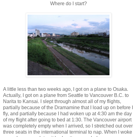
Where do I start?
A little less than two weeks ago, I got on a plane to Osaka.
Actually, I got on a plane from Seattle to Vancouver B.C. to
Narita to Kansai. I slept through almost all of my flights,
partially because of the Dramamine that I load up on before I
fly, and partially because I had woken up at 4:30 am the day
of my flight after going to bed at 1:30. The Vancouver airport
was completely empty when I arrived, so I stretched out over
three seats in the international terminal to nap. When I woke