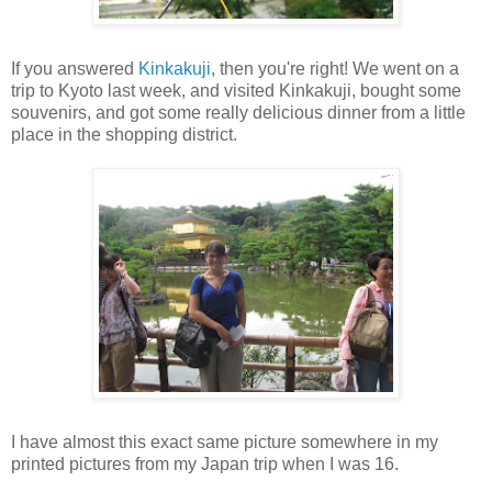
If you answered
Kinkakuji
, then you're right! We went on a
trip to Kyoto last week, and visited Kinkakuji, bought some
souvenirs, and got some really delicious dinner from a little
place in the shopping district.
I have almost this exact same picture somewhere in my
printed pictures from my Japan trip when I was 16.