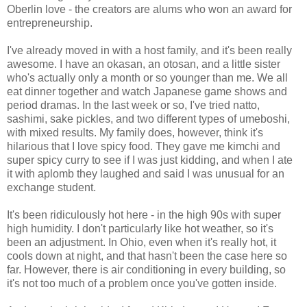
Oberlin love - the creators are alums who won an award for
entrepreneurship.
I've already moved in with a host family, and it's been really
awesome. I have an okasan, an otosan, and a little sister
who's actually only a month or so younger than me. We all
eat dinner together and watch Japanese game shows and
period dramas. In the last week or so, I've tried natto,
sashimi, sake pickles, and two different types of umeboshi,
with mixed results. My family does, however, think it's
hilarious that I love spicy food. They gave me kimchi and
super spicy curry to see if I was just kidding, and when I ate
it with aplomb they laughed and said I was unusual for an
exchange student.
It's been ridiculously hot here - in the high 90s with super
high humidity. I don't particularly like hot weather, so it's
been an adjustment. In Ohio, even when it's really hot, it
cools down at night, and that hasn't been the case here so
far. However, there is air conditioning in every building, so
it's not too much of a problem once you've gotten inside.