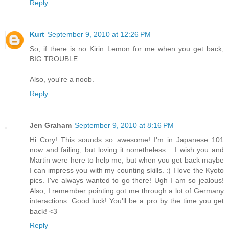
Reply
Kurt
September 9, 2010 at 12:26 PM
So, if there is no Kirin Lemon for me when you get back,
BIG TROUBLE.
Also, you're a noob.
Reply
Jen Graham
September 9, 2010 at 8:16 PM
Hi Cory! This sounds so awesome! I'm in Japanese 101
now and failing, but loving it nonetheless... I wish you and
Martin were here to help me, but when you get back maybe
I can impress you with my counting skills. :) I love the Kyoto
pics. I've always wanted to go there! Ugh I am so jealous!
Also, I remember pointing got me through a lot of Germany
interactions. Good luck! You'll be a pro by the time you get
back! <3
Reply