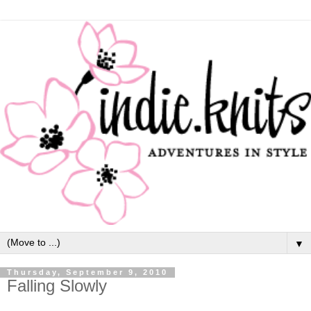
▼
Thursday, September 9, 2010
Falling Slowly