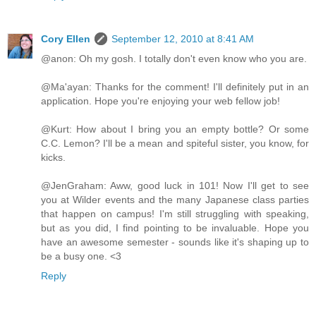
Cory Ellen
September 12, 2010 at 8:41 AM
@anon: Oh my gosh. I totally don't even know who you are.
@Ma'ayan: Thanks for the comment! I'll definitely put in an
application. Hope you're enjoying your web fellow job!
@Kurt: How about I bring you an empty bottle? Or some
C.C. Lemon? I'll be a mean and spiteful sister, you know, for
kicks.
@JenGraham: Aww, good luck in 101! Now I'll get to see
you at Wilder events and the many Japanese class parties
that happen on campus! I'm still struggling with speaking,
but as you did, I find pointing to be invaluable. Hope you
have an awesome semester - sounds like it's shaping up to
be a busy one. <3
Reply