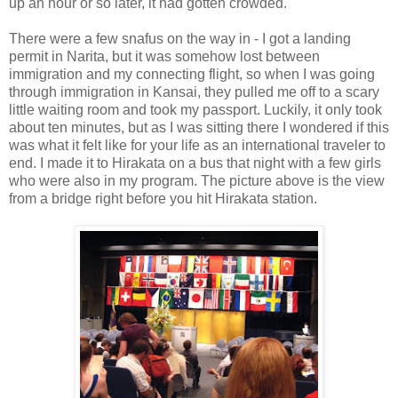
up an hour or so later, it had gotten crowded.
There were a few snafus on the way in - I got a landing
permit in Narita, but it was somehow lost between
immigration and my connecting flight, so when I was going
through immigration in Kansai, they pulled me off to a scary
little waiting room and took my passport. Luckily, it only took
about ten minutes, but as I was sitting there I wondered if this
was what it felt like for your life as an international traveler to
end. I made it to Hirakata on a bus that night with a few girls
who were also in my program. The picture above is the view
from a bridge right before you hit Hirakata station.