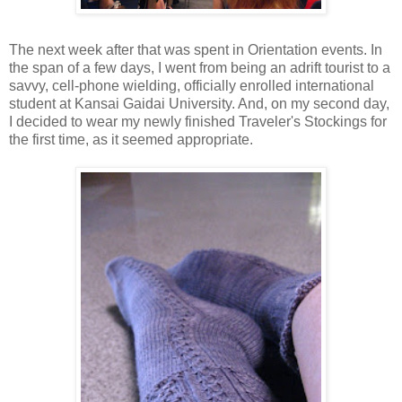
The next week after that was spent in Orientation events. In
the span of a few days, I went from being an adrift tourist to a
savvy, cell-phone wielding, officially enrolled international
student at Kansai Gaidai University. And, on my second day,
I decided to wear my newly finished Traveler's Stockings for
the first time, as it seemed appropriate.