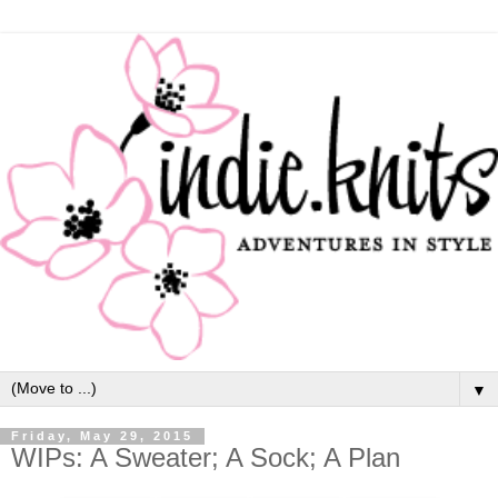
▼
Friday, May 29, 2015
WIPs: A Sweater; A Sock; A Plan