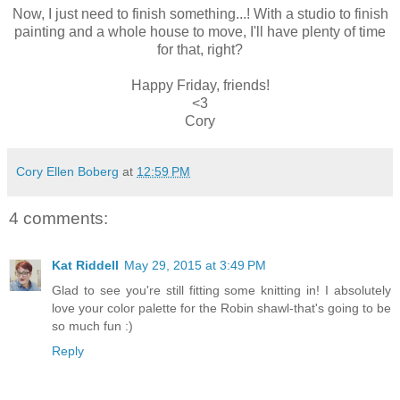
Now, I just need to finish something...! With a studio to finish
painting and a whole house to move, I'll have plenty of time
for that, right?
Happy Friday, friends!
<3
Cory
Cory Ellen Boberg
at
12:59 PM
4 comments:
Kat Riddell
May 29, 2015 at 3:49 PM
Glad to see you're still fitting some knitting in! I absolutely
love your color palette for the Robin shawl-that's going to be
so much fun :)
Reply