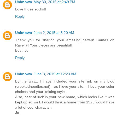
Unknown
May 30, 2015 at 2:49 PM
Love those socks!!
Reply
Unknown
June 2, 2015 at 8:20 AM
Thank you for sharing your amazing pattern Camas on
Ravelry! Your pieces are beautiful!
Best, Jo
Reply
Unknown
June 3, 2015 at 12:23 AM
By the way... I have included your site link on my blog
(crookedneedles.net) - as I love your site... I love your color
choices and your knitting style.
Also, best of luck in your new home, which looks like it was
kept up so well. I would think a home from 1925 would have
a lot of cool character.
Jo