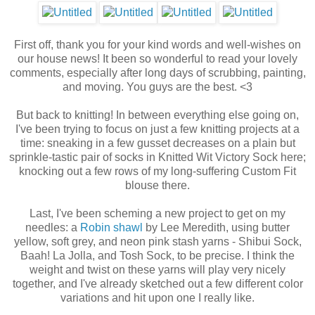
First off, thank you for your kind words and well-wishes on
our house news! It been so wonderful to read your lovely
comments, especially after long days of scrubbing, painting,
and moving. You guys are the best. <3
But back to knitting! In between everything else going on,
I've been trying to focus on just a few knitting projects at a
time: sneaking in a few gusset decreases on a plain but
sprinkle-tastic pair of socks in Knitted Wit Victory Sock here;
knocking out a few rows of my long-suffering Custom Fit
blouse there.
Last, I've been scheming a new project to get on my
needles: a
Robin shawl
by Lee Meredith, using butter
yellow, soft grey, and neon pink stash yarns - Shibui Sock,
Baah! La Jolla, and Tosh Sock, to be precise. I think the
weight and twist on these yarns will play very nicely
together, and I've already sketched out a few different color
variations and hit upon one I really like.