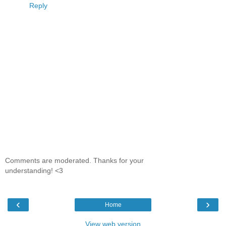
Reply
Comments are moderated. Thanks for your
understanding! <3
‹
›
Home
View web version