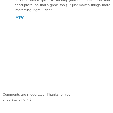
descriptors, so that's great too.) It just makes things more
interesting, right? Right!
Reply
Comments are moderated. Thanks for your
understanding! <3