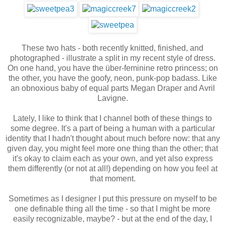
These two hats - both recently knitted, finished, and
photographed - illustrate a split in my recent style of dress.
On one hand, you have the über-feminine retro princess; on
the other, you have the goofy, neon, punk-pop badass. Like
an obnoxious baby of equal parts Megan Draper and Avril
Lavigne.
Lately, I like to think that I channel both of these things to
some degree. It's a part of being a human with a particular
identity that I hadn't thought about much before now: that any
given day, you might feel more one thing than the other; that
it's okay to claim each as your own, and yet also express
them differently (or not at all!) depending on how you feel at
that moment.
Sometimes as I designer I put this pressure on myself to be
one definable thing all the time - so that I might be more
easily recognizable, maybe? - but at the end of the day, I