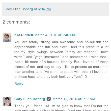
Cory Ellen Boberg
at
6:04 PM
2 comments:
Kat Riddell
March 4, 2016 at 1:46 PM
You are totally strong and awesome and no-bullshit and
approachable and fun and nice! I feel this pressure a lot
too-my style swings between "crazy art teacher," "town
witch," and "yoga instructor," and sometimes I wish that I
had a bit more of a focused identity. But I love all of these
pieces of me, and day-to-day I like to present as more one
than another, and I've come to peace with that :) I love both
of these hats, and they both look very "you" :D
Reply
Cory Ellen Boberg
March 11, 2016 at 1:17 AM
Thank you, friend! <3 I'm so glad to know that I'm not the
only one with a split style identity (and um, I love all of your