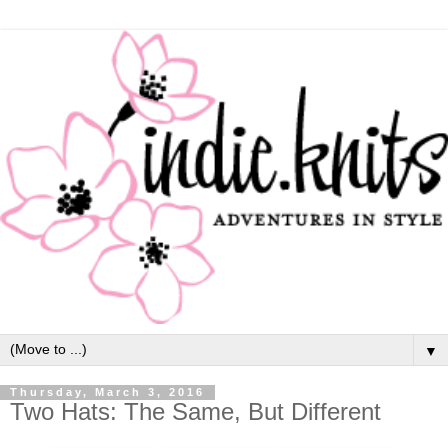
▼
Thursday, March 3, 2016
Two Hats: The Same, But Different