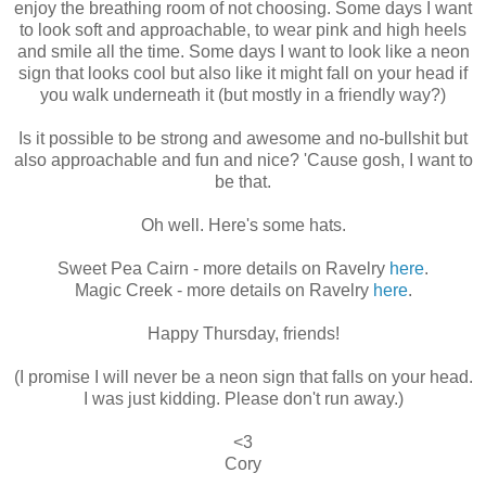
enjoy the breathing room of not choosing. Some days I want
to look soft and approachable, to wear pink and high heels
and smile all the time. Some days I want to look like a neon
sign that looks cool but also like it might fall on your head if
you walk underneath it (but mostly in a friendly way?)
Is it possible to be strong and awesome and no-bullshit but
also approachable and fun and nice? 'Cause gosh, I want to
be that.
Oh well. Here's some hats.
Sweet Pea Cairn - more details on Ravelry
here
.
Magic Creek - more details on Ravelry
here
.
Happy Thursday, friends!
(I promise I will never be a neon sign that falls on your head.
I was just kidding. Please don't run away.)
<3
Cory