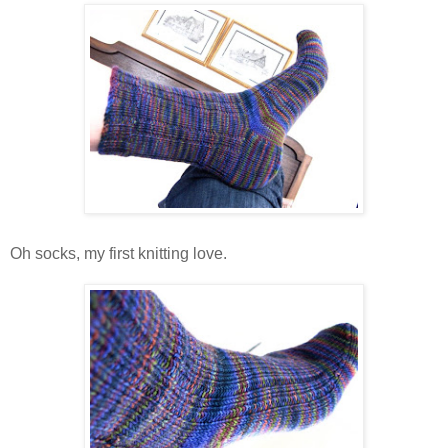
Oh socks, my first knitting love.