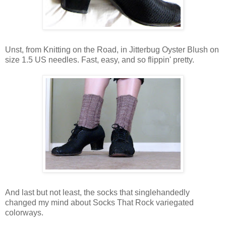
Unst, from Knitting on the Road, in Jitterbug Oyster Blush on
size 1.5 US needles. Fast, easy, and so flippin' pretty.
And last but not least, the socks that singlehandedly
changed my mind about Socks That Rock variegated
colorways.