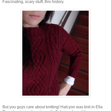
Fascinating, scary stuff, this history.
But you guys care about knitting! Halcyon was knit in Ella