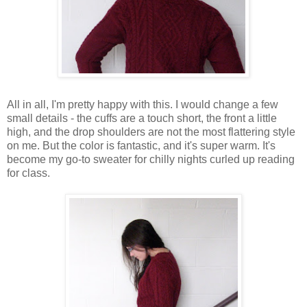
All in all, I'm pretty happy with this. I would change a few
small details - the cuffs are a touch short, the front a little
high, and the drop shoulders are not the most flattering style
on me. But the color is fantastic, and it's super warm. It's
become my go-to sweater for chilly nights curled up reading
for class.