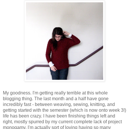
My goodness. I'm getting really terrible at this whole
blogging thing. The last month and a half have gone
incredibly fast - between weaving, sewing, knitting, and
getting started with the semester (which is now onto week 3!)
life has been crazy. I have been finishing things left and
right, mostly spurred by my current complete lack of project
monogamy. I'm actually sort of loving having so many