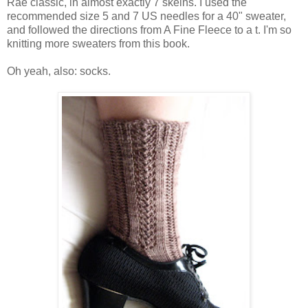
Rae classic, in almost exactly 7 skeins. I used the
recommended size 5 and 7 US needles for a 40" sweater,
and followed the directions from A Fine Fleece to a t. I'm so
knitting more sweaters from this book.
Oh yeah, also: socks.