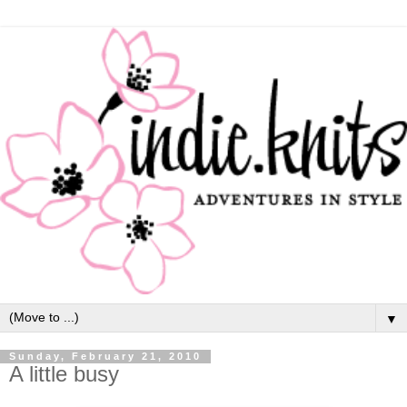
▼
Sunday, February 21, 2010
A little busy