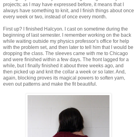
projects; as I may have expressed before, it means that I
always have something to knit, and I finish things about once
every week or two, instead of once every month.
First up? I finished Halcyon. I cast on sometime during the
beginning of last semester. I remember working on the back
while waiting outside my physics professor's office for help
with the problem set, and then later to tell him that I would be
dropping the class. The sleeves came with me to Chicago
and were finished within a few days. The front lagged for a
while, but I finally finished it about three weeks ago, and
then picked up and knit the collar a week or so later. And,
again, blocking proves its magical powers to soften yarn,
even out patterns and make the fit beautiful.