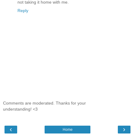
not taking it home with me.
Reply
Comments are moderated. Thanks for your
understanding! <3
‹
›
Home