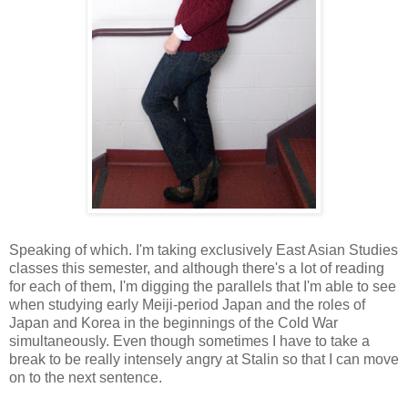
Speaking of which. I'm taking exclusively East Asian Studies
classes this semester, and although there's a lot of reading
for each of them, I'm digging the parallels that I'm able to see
when studying early Meiji-period Japan and the roles of
Japan and Korea in the beginnings of the Cold War
simultaneously. Even though sometimes I have to take a
break to be really intensely angry at Stalin so that I can move
on to the next sentence.