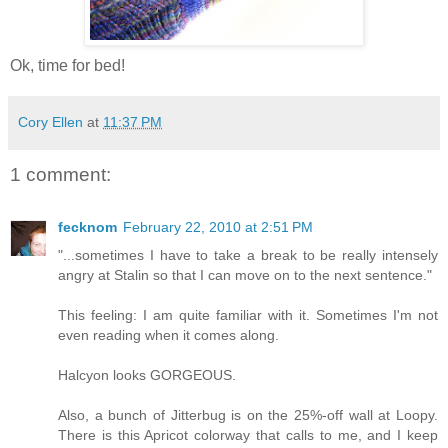
Ok, time for bed!
Cory Ellen
at
11:37 PM
1 comment:
fecknom
February 22, 2010 at 2:51 PM
"...sometimes I have to take a break to be really intensely
angry at Stalin so that I can move on to the next sentence."
This feeling: I am quite familiar with it. Sometimes I'm not
even reading when it comes along.
Halcyon looks GORGEOUS.
Also, a bunch of Jitterbug is on the 25%-off wall at Loopy.
There is this Apricot colorway that calls to me, and I keep