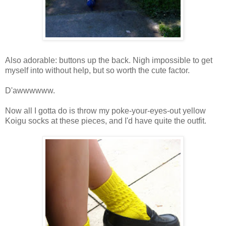
Also adorable: buttons up the back. Nigh impossible to get
myself into without help, but so worth the cute factor.
D'awwwwww.
Now all I gotta do is throw my poke-your-eyes-out yellow
Koigu socks at these pieces, and I'd have quite the outfit.