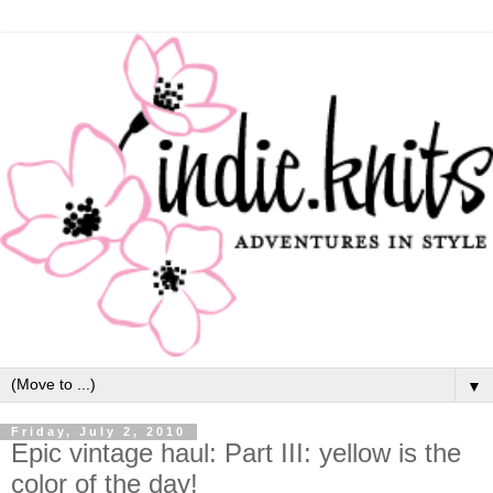
▼
Friday, July 2, 2010
Epic vintage haul: Part III: yellow is the
color of the day!