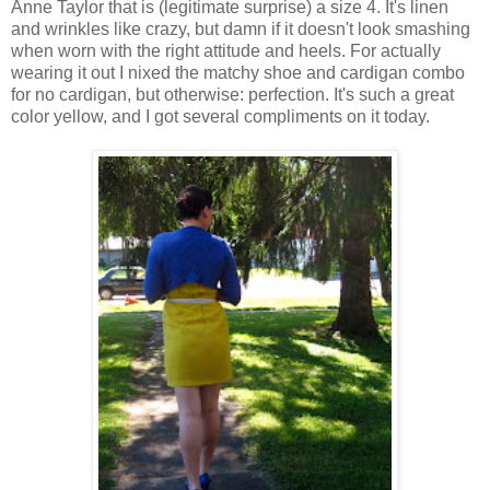
Anne Taylor that is (legitimate surprise) a size 4. It's linen
and wrinkles like crazy, but damn if it doesn't look smashing
when worn with the right attitude and heels. For actually
wearing it out I nixed the matchy shoe and cardigan combo
for no cardigan, but otherwise: perfection. It's such a great
color yellow, and I got several compliments on it today.