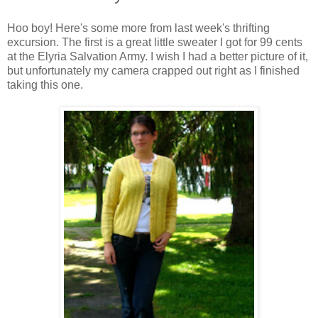
Hoo boy! Here's some more from last week's thrifting
excursion. The first is a great little sweater I got for 99 cents
at the Elyria Salvation Army. I wish I had a better picture of it,
but unfortunately my camera crapped out right as I finished
taking this one.