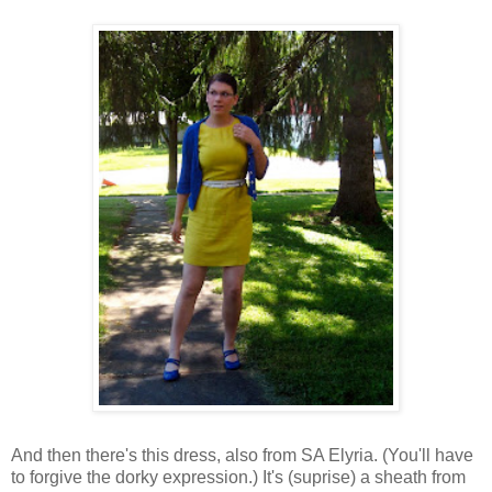
And then there's this dress, also from SA Elyria. (You'll have
to forgive the dorky expression.) It's (suprise) a sheath from