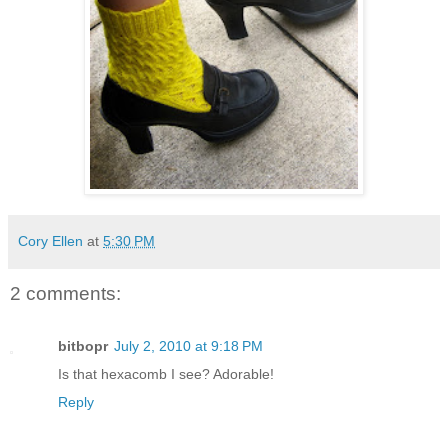
Cory Ellen
at
5:30 PM
2 comments:
bitbopr
July 2, 2010 at 9:18 PM
Is that hexacomb I see? Adorable!
Reply