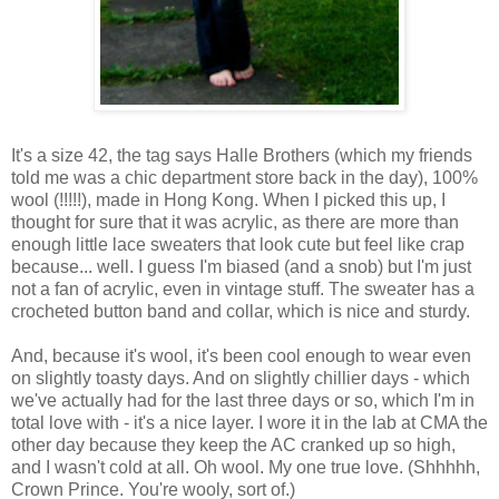
It's a size 42, the tag says Halle Brothers (which my friends
told me was a chic department store back in the day), 100%
wool (!!!!!), made in Hong Kong. When I picked this up, I
thought for sure that it was acrylic, as there are more than
enough little lace sweaters that look cute but feel like crap
because... well. I guess I'm biased (and a snob) but I'm just
not a fan of acrylic, even in vintage stuff. The sweater has a
crocheted button band and collar, which is nice and sturdy.
And, because it's wool, it's been cool enough to wear even
on slightly toasty days. And on slightly chillier days - which
we've actually had for the last three days or so, which I'm in
total love with - it's a nice layer. I wore it in the lab at CMA the
other day because they keep the AC cranked up so high,
and I wasn't cold at all. Oh wool. My one true love. (Shhhhh,
Crown Prince. You're wooly, sort of.)