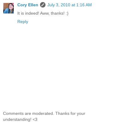
Cory Ellen
July 3, 2010 at 1:16 AM
It is indeed! Aww, thanks! :)
Reply
Comments are moderated. Thanks for your
understanding! <3