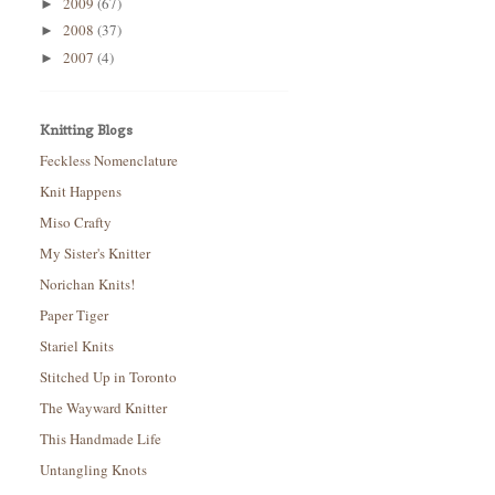
2009
(67)
►
2008
(37)
►
2007
(4)
►
Knitting Blogs
Feckless Nomenclature
Knit Happens
Miso Crafty
My Sister's Knitter
Norichan Knits!
Paper Tiger
Stariel Knits
Stitched Up in Toronto
The Wayward Knitter
This Handmade Life
Untangling Knots