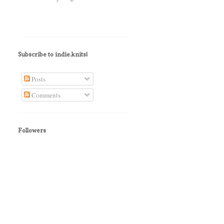
Subscribe to indie.knits!
Posts
Comments
Followers