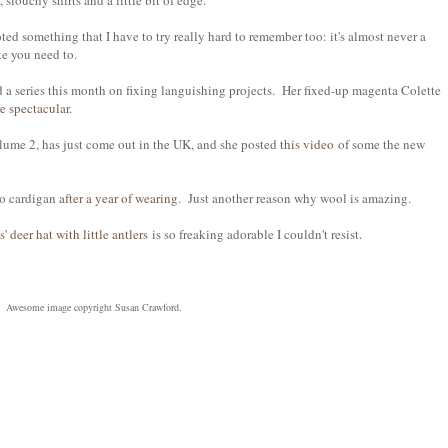
, slouchy shirts and a little bit of edge.
oted something that I have to try really hard to remember too: it's almost never a
ke you need to.
d a series this month on fixing languishing projects. Her fixed-up magenta Colette
re spectacular
.
lume 2, has just come out in the UK, and she posted
this video
of some the new
co cardigan
after a year of wearing
. Just another reason why wool is amazing.
s' deer hat with little antlers
is so freaking adorable I couldn't resist.
Awesome image copyright Susan Crawford.