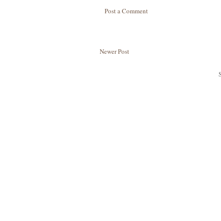
Post a Comment
Newer Post