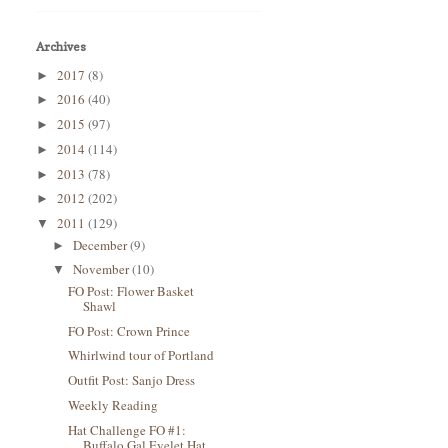
Archives
2017
(8)
►
2016
(40)
►
2015
(97)
►
2014
(114)
►
2013
(78)
►
2012
(202)
►
2011
(129)
▼
December
(9)
►
November
(10)
▼
FO Post: Flower Basket
Shawl
FO Post: Crown Prince
Whirlwind tour of Portland
Outfit Post: Sanjo Dress
Weekly Reading
Hat Challenge FO #1:
Buffalo Gal Eyelet Hat