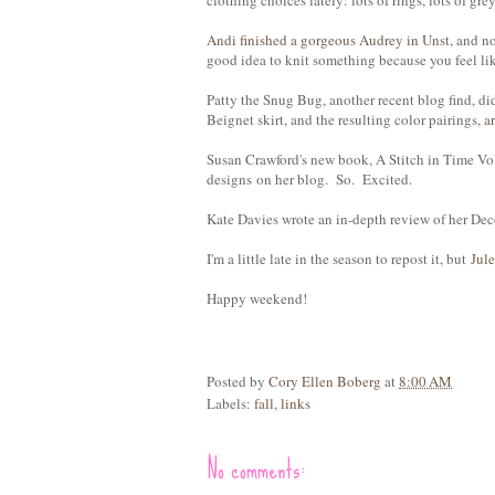
clothing choices lately: lots of rings, lots of grey
Andi finished a gorgeous Audrey in Uns
t, and n
good idea to knit something because you feel li
Patty the Snug Bug, another recent blog find, di
Beignet skirt, and the resulting color pairings,
a
Susan Crawford's new book, A Stitch in Time Vo
designs on her blog. So. Excited.
Kate Davies wrote an in-depth review of her De
I'm a little late in the season to repost it, but
Jule
Happy weekend!
Posted by
Cory Ellen Boberg
at
8:00 AM
Labels:
fall
,
links
No comments: