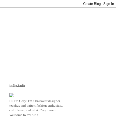
indie.knits
Hi, I'm Cory! I'm a knitwear designer,
teacher, and writer; fashion enthusiast,
color lover, and rat & Corgi mom.
Welcome to my blog!