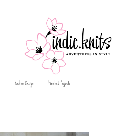
Fashion Design
Finished Projects