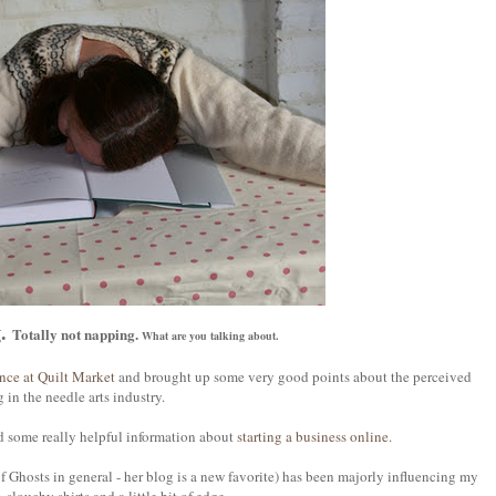
g.
Totally not napping.
What are you talking about.
ence at Quilt Market
and brought up some very good points about the perceived
in the needle arts industry.
 some really helpful information about
starting a business online
.
f Ghosts in general - her blog is a new favorite) has been majorly influencing my