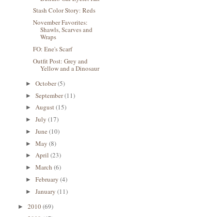
Stash Color Story: Reds
November Favorites:
Shawls, Scarves and
Wraps
FO: Ene's Scarf
Outfit Post: Grey and
Yellow and a Dinosaur
October
(5)
►
September
(11)
►
August
(15)
►
July
(17)
►
June
(10)
►
May
(8)
►
April
(23)
►
March
(6)
►
February
(4)
►
January
(11)
►
2010
(69)
►