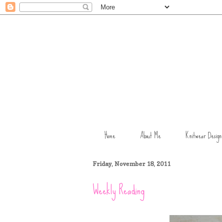
Home
About Me
Knitwear Design
Friday, November 18, 2011
Weekly Reading