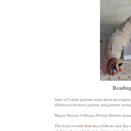
Readin
Sarai of Colette patterns wrote about her experi
differences between quilting and garment sewing 
Megan Nielsen of Megan Nielsen Patterns shared
This kind of outfit from Sea of Ghosts
(and Sea o