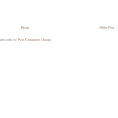
Home
Older Post
Subscribe to:
Post Comments (Atom)