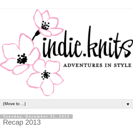
▼
Tuesday, December 31, 2013
Recap 2013