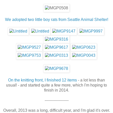
We adopted two little boy rats from Seattle Animal Shelter!
On the knitting front, I finished 12 items
- a lot less than
usual! - and started quite a few more, which I'm hoping to
finish in 2014.
-------------------
Overall, 2013 was a long, difficult year, and I'm glad it's over.