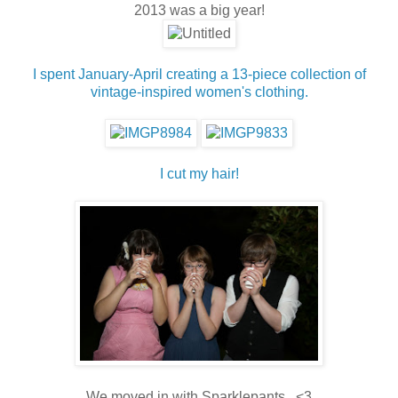
2013 was a big year!
I spent January-April creating a 13-piece collection of
vintage-inspired women's clothing.
I cut
my hair!
We moved in with Sparklepants. <3