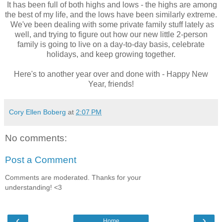
It has been full of both highs and lows - the highs are among
the best of my life, and the lows have been similarly extreme.
We've been dealing with some private family stuff lately as
well, and trying to figure out how our new little 2-person
family is going to live on a day-to-day basis, celebrate
holidays, and keep growing together.
Here's to another year over and done with - Happy New
Year, friends!
Cory Ellen Boberg
at
2:07 PM
No comments:
Post a Comment
Comments are moderated. Thanks for your
understanding! <3
‹
›
Home