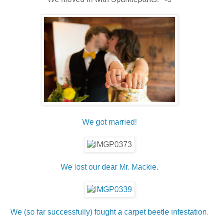
We got married!
We lost our dear Mr. Mackie.
We (so far successfully) fought a carpet beetle infestation.