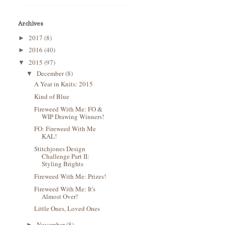
Archives
2017
(8)
►
2016
(40)
►
2015
(97)
▼
December
(8)
▼
A Year in Knits: 2015
Kind of Blue
Fireweed With Me: FO &
WIP Drawing Winners!
FO: Fireweed With Me
KAL!
Stitchjones Design
Challenge Part II:
Styling Brights
Fireweed With Me: Prizes!
Fireweed With Me: It's
Almost Over!
Little Ones, Loved Ones
November
(8)
►