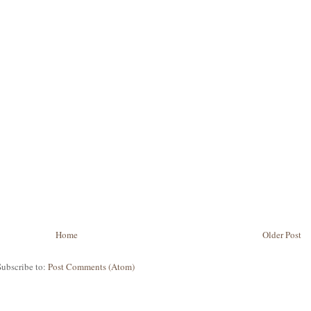
Home
Older Post
Subscribe to:
Post Comments (Atom)