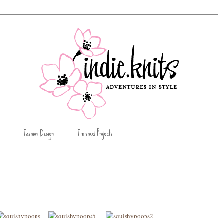
Fashion Design
Finished Projects