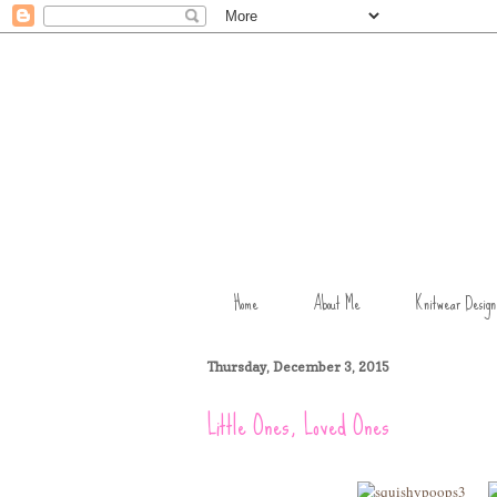
Home
About Me
Knitwear Design
Thursday, December 3, 2015
Little Ones, Loved Ones