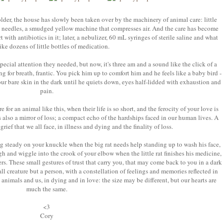
 older, the house has slowly been taken over by the machinery of animal care: little
ped needles, a smudged yellow machine that compresses air. And the care has become
 with antibiotics in it; later, a nebulizer, 60 mL syringes of sterile saline and what
like dozens of little bottles of medication.
pecial attention they needed, but now, it's three am and a sound like the click of a
ng for breath, frantic. You pick him up to comfort him and he feels like a baby bird -
our bare skin in the dark until he quiets down, eyes half-lidded with exhaustion and
pain.
for an animal like this, when their life is so short, and the ferocity of your love is
s also a mirror of loss; a compact echo of the hardships faced in our human lives. A
 grief that we all face, in illness and dying and the finality of loss.
g steady on your knuckle when the big rat needs help standing up to wash his face,
gh and wiggle into the crook of your elbow when the little rat finishes his medicine,
rs. These small gestures of trust that carry you, that may come back to you in a dark
ll creature but a person, with a constellation of feelings and memories reflected in
e animals and us, in dying and in love: the size may be different, but our hearts are
much the same.
<3
Cory