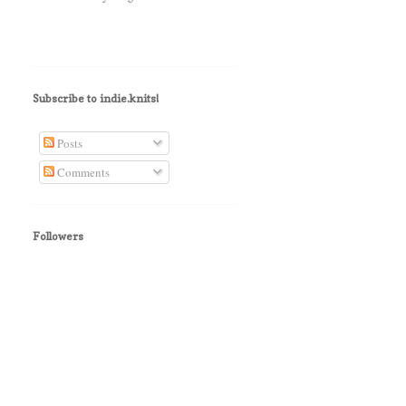
Subscribe to indie.knits!
Posts
Comments
Followers