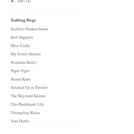
2007
(4)
►
Knitting Blogs
Feckless Nomenclature
Knit Happens
Miso Crafty
My Sister's Knitter
Norichan Knits!
Paper Tiger
Stariel Knits
Stitched Up in Toronto
The Wayward Knitter
This Handmade Life
Untangling Knots
Yarn Harlot