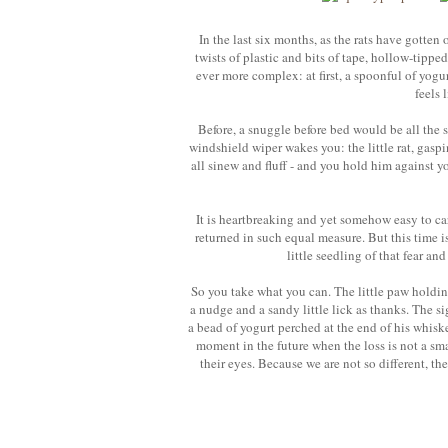
In the last six months, as the rats have gotten
twists of plastic and bits of tape, hollow-tip
ever more complex: at first, a spoonful of yogurt
feels 
Before, a snuggle before bed would be all the s
windshield wiper wakes you: the little rat, gaspi
all sinew and fluff - and you hold him against y
It is heartbreaking and yet somehow easy to care 
returned in such equal measure. But this time i
little seedling of that fear and
So you take what you can. The little paw holdin
a nudge and a sandy little lick as thanks. The si
a bead of yogurt perched at the end of his whiske
moment in the future when the loss is not a sma
their eyes. Because we are not so different, th