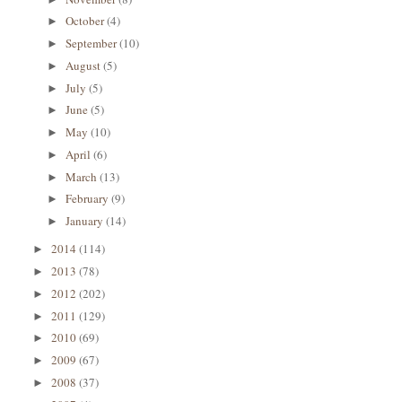
October
(4)
►
September
(10)
►
August
(5)
►
July
(5)
►
June
(5)
►
May
(10)
►
April
(6)
►
March
(13)
►
February
(9)
►
January
(14)
►
2014
(114)
►
2013
(78)
►
2012
(202)
►
2011
(129)
►
2010
(69)
►
2009
(67)
►
2008
(37)
►