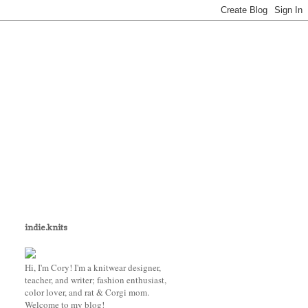
indie.knits
Hi, I'm Cory! I'm a knitwear designer,
teacher, and writer; fashion enthusiast,
color lover, and rat & Corgi mom.
Welcome to my blog!