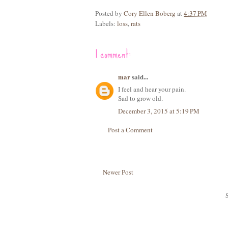
Posted by
Cory Ellen Boberg
at
4:37 PM
Labels:
loss
,
rats
1 comment:
mar
said...
I feel and hear your pain.
Sad to grow old.
December 3, 2015 at 5:19 PM
Post a Comment
Newer Post