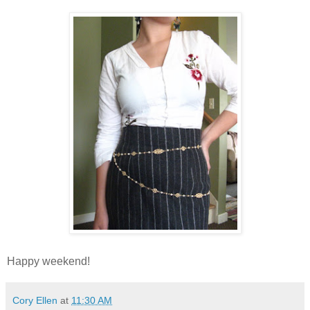
Happy weekend!
Cory Ellen
at
11:30 AM