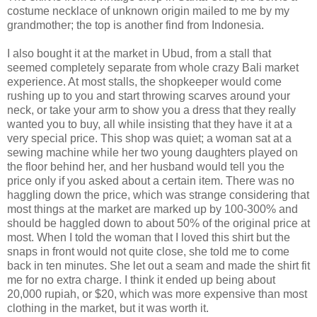
costume necklace of unknown origin mailed to me by my
grandmother; the top is another find from Indonesia.
I also bought it at the market in Ubud, from a stall that
seemed completely separate from whole crazy Bali market
experience. At most stalls, the shopkeeper would come
rushing up to you and start throwing scarves around your
neck, or take your arm to show you a dress that they really
wanted you to buy, all while insisting that they have it at a
very special price. This shop was quiet; a woman sat at a
sewing machine while her two young daughters played on
the floor behind her, and her husband would tell you the
price only if you asked about a certain item. There was no
haggling down the price, which was strange considering that
most things at the market are marked up by 100-300% and
should be haggled down to about 50% of the original price at
most. When I told the woman that I loved this shirt but the
snaps in front would not quite close, she told me to come
back in ten minutes. She let out a seam and made the shirt fit
me for no extra charge. I think it ended up being about
20,000 rupiah, or $20, which was more expensive than most
clothing in the market, but it was worth it.