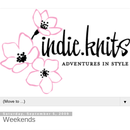
▼
Saturday, September 5, 2009
Weekends