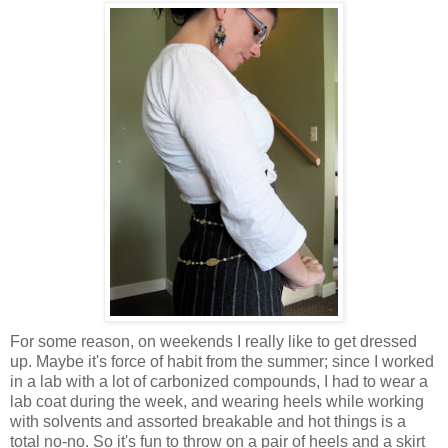
For some reason, on weekends I really like to get dressed
up. Maybe it's force of habit from the summer; since I worked
in a lab with a lot of carbonized compounds, I had to wear a
lab coat during the week, and wearing heels while working
with solvents and assorted breakable and hot things is a
total no-no. So it's fun to throw on a pair of heels and a skirt