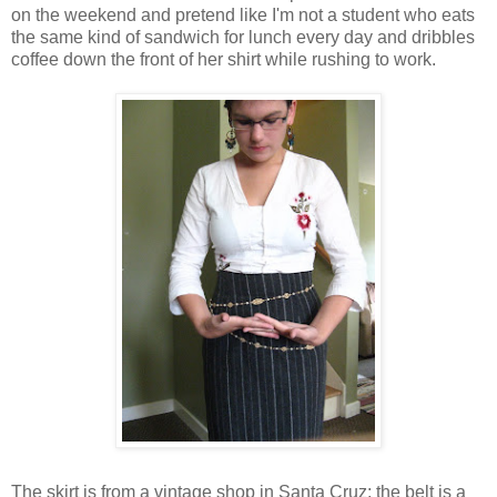
on the weekend and pretend like I'm not a student who eats
the same kind of sandwich for lunch every day and dribbles
coffee down the front of her shirt while rushing to work.
The skirt is from a vintage shop in Santa Cruz; the belt is a