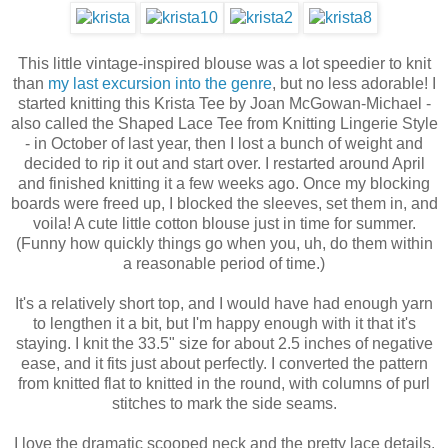
This little vintage-inspired blouse was a lot speedier to knit
than
my last excursion into the genre
, but no less adorable! I
started knitting this Krista Tee by Joan McGowan-Michael -
also called the Shaped Lace Tee from Knitting Lingerie Style
- in October of last year, then I lost a bunch of weight and
decided to rip it out and start over. I restarted around April
and finished knitting it a few weeks ago. Once my blocking
boards were freed up, I blocked the sleeves, set them in, and
voila! A cute little cotton blouse just in time for summer.
(Funny how quickly things go when you, uh, do them within
a reasonable period of time.)
It's a relatively short top, and I would have had enough yarn
to lengthen it a bit, but I'm happy enough with it that it's
staying. I knit the 33.5" size for about 2.5 inches of negative
ease, and it fits just about perfectly. I converted the pattern
from knitted flat to knitted in the round, with columns of purl
stitches to mark the side seams.
I love the dramatic scooped neck and the pretty lace details.