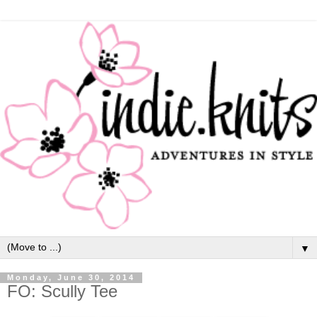
▼
Monday, June 30, 2014
FO: Scully Tee