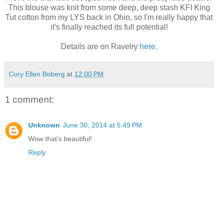
This blouse was knit from some deep, deep stash KFI King
Tut cotton from my LYS back in Ohio, so I'm really happy that
it's finally reached its full potential!
Details are on Ravelry
here
.
Cory Ellen Boberg
at
12:00 PM
1 comment:
Unknown
June 30, 2014 at 5:49 PM
Wow that's beautiful!
Reply