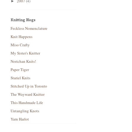
2007
(4)
►
Knitting Blogs
Feckless Nomenclature
Knit Happens
Miso Crafty
My Sister's Knitter
Norichan Knits!
Paper Tiger
Stariel Knits
Stitched Up in Toronto
The Wayward Knitter
This Handmade Life
Untangling Knots
Yarn Harlot