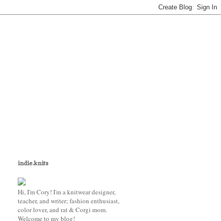
indie.knits
Hi, I'm Cory! I'm a knitwear designer,
teacher, and writer; fashion enthusiast,
color lover, and rat & Corgi mom.
Welcome to my blog!