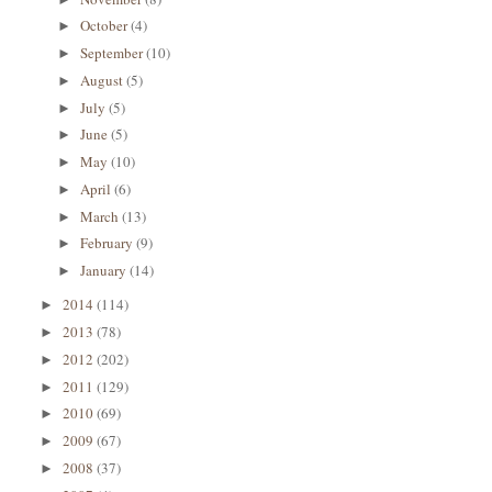
October
(4)
►
September
(10)
►
August
(5)
►
July
(5)
►
June
(5)
►
May
(10)
►
April
(6)
►
March
(13)
►
February
(9)
►
January
(14)
►
2014
(114)
►
2013
(78)
►
2012
(202)
►
2011
(129)
►
2010
(69)
►
2009
(67)
►
2008
(37)
►