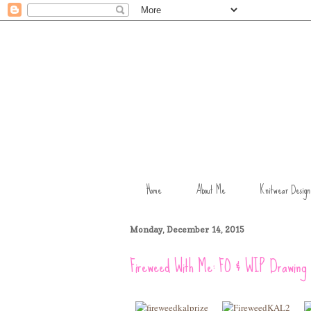
Home
About Me
Knitwear Design
Monday, December 14, 2015
Fireweed With Me: FO & WIP Drawing 