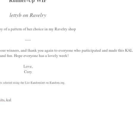
Runner-Up WIP
lettyb on Ravelry
py of a pattern of her choice in my Ravelry shop
-----
 to our winners, and thank you again to everyone who participated and made this KAL
l and fun. Hope everyone has a lovely week!
Love,
Cory
zes selected using the List Randomizer on Random.org.
its
,
kal