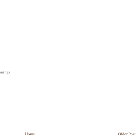
nnings.
Home
Older Post