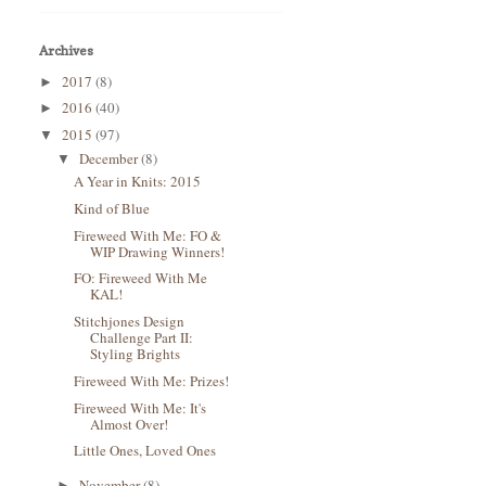
Archives
2017
(8)
►
2016
(40)
►
2015
(97)
▼
December
(8)
▼
A Year in Knits: 2015
Kind of Blue
Fireweed With Me: FO &
WIP Drawing Winners!
FO: Fireweed With Me
KAL!
Stitchjones Design
Challenge Part II:
Styling Brights
Fireweed With Me: Prizes!
Fireweed With Me: It's
Almost Over!
Little Ones, Loved Ones
November
(8)
►