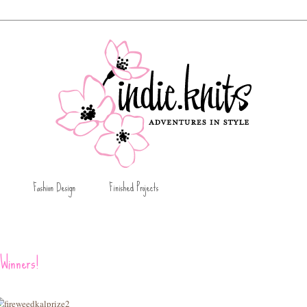
Fashion Design
Finished Projects
Winners!