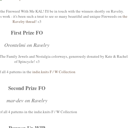
the Fireweed With Me KAL! I'll be in touch with the winners shortly on Ravelry.
 work - it's been such a treat to see so many beautiful and unique Fireweeds on
the
Ravelry thread
! <3
First Prize FO
Orontelmi on Ravelry
n The Family Jewels and Nostalgia colorways, generously donated by Kate & Rachel
of Spincycle! <3
f all 4 patterns in the
indie.knits F / W Collection
Second Prize FO
mar-dev on Ravelry
of all 4 patterns in the indie.knits F / W Collection