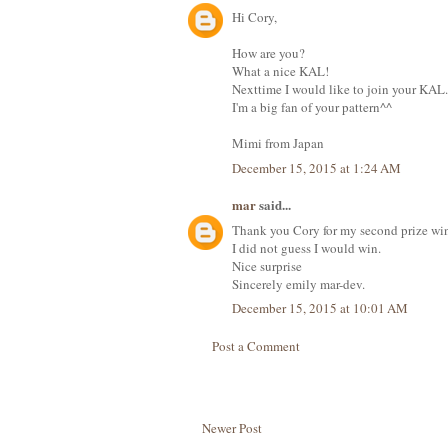
Hi Cory,
How are you?
What a nice KAL!
Nexttime I would like to join your KAL.
I'm a big fan of your pattern^^
Mimi from Japan
December 15, 2015 at 1:24 AM
mar
said...
Thank you Cory for my second prize wi
I did not guess I would win.
Nice surprise
Sincerely emily mar-dev.
December 15, 2015 at 10:01 AM
Post a Comment
Newer Post