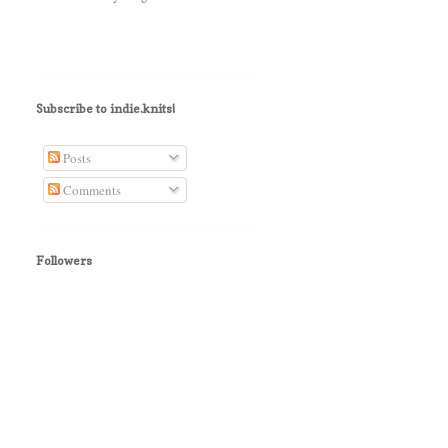
Subscribe to indie.knits!
Posts
Comments
Followers