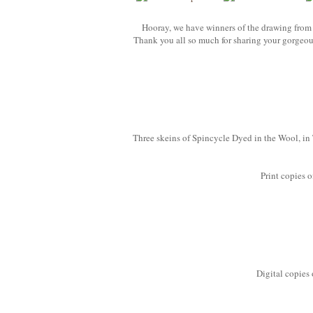
Hooray, we have winners of the drawing from 
Thank you all so much for sharing your gorgeous
Three skeins of Spincycle Dyed in the Wool, i
Print copies o
Digital copies 