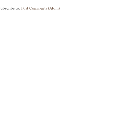
Subscribe to:
Post Comments (Atom)