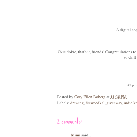
A digital co
Okie dokie, that's it, friends! Congratulations
so chil
All pri
Posted by
Cory Ellen Boberg
at
11:38 PM
Labels:
drawing
,
fireweedkal
,
giveaway
,
indie.kn
2 comments:
Mimi
said...