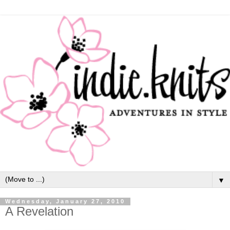
▼
Wednesday, January 27, 2010
A Revelation