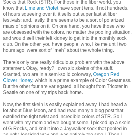
Socks that Rock (STR). For those in the fiber world, you
know that
Lime and Violet
have spent tens, if not hundreds,
of hours squeeing over it; it sells out super fast at fiber
festivals; and, lastly, there seems to be a sort of polarized
mass of opinions on it. On one hand, you have those who
are obsessed with the colors, no matter the pooling situation,
and would sell their left kidney to get into the monthly sock
club. On the other, you have people, who, like me until two
hours ago, were sort of "meh" about the whole thing.
There's only one really ridiculous problem with the above
statement. Okay, ready? I own six skeins of the stuff.
Granted, two are in a semi-solid colorway,
Oregon Red
Clover Honey
, which is a prime example of Color Greatness.
But the other four are variegated, all bought from Tricoter in
Seattle on one of my trips back home.
Now, the first skein is easily explained away. I had heard a
lot about Blue Moon, and had read many a blog post that
extolled the tight twist and incredible colors of STR. So I
went with my mom and we bought some. I picked up a skein
of G-Rocks, and knit it into a Jaywalker sock that pooled in
an ugly, lopsided way and was entirely too small. Then I