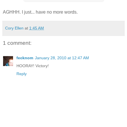
AGHHH. I just... have no more words.
Cory Ellen
at
1:45 AM
1 comment:
fecknom
January 28, 2010 at 12:47 AM
HOORAY! Victory!
Reply