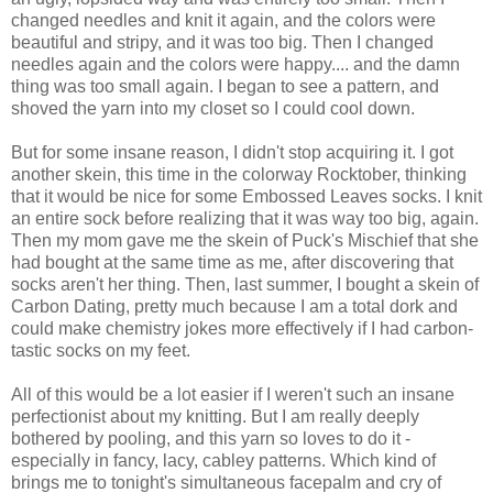
changed needles and knit it again, and the colors were
beautiful and stripy, and it was too big. Then I changed
needles again and the colors were happy.... and the damn
thing was too small again. I began to see a pattern, and
shoved the yarn into my closet so I could cool down.
But for some insane reason, I didn't stop acquiring it. I got
another skein, this time in the colorway Rocktober, thinking
that it would be nice for some Embossed Leaves socks. I knit
an entire sock before realizing that it was way too big, again.
Then my mom gave me the skein of Puck's Mischief that she
had bought at the same time as me, after discovering that
socks aren't her thing. Then, last summer, I bought a skein of
Carbon Dating, pretty much because I am a total dork and
could make chemistry jokes more effectively if I had carbon-
tastic socks on my feet.
All of this would be a lot easier if I weren't such an insane
perfectionist about my knitting. But I am really deeply
bothered by pooling, and this yarn so loves to do it -
especially in fancy, lacy, cabley patterns. Which kind of
brings me to tonight's simultaneous facepalm and cry of