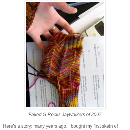
Failed G-Rocks Jaywalkers of 2007
Here's a story: many years ago, I bought my first skein of