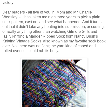
victory:
Dear readers - all five of you, hi Mom and Mr. Charlie
Weasley! - it has taken me nigh three years to pick a plain
sock pattern, cast on, and see what happened. And it turns
out that it didn't take any beating into submission, or cursing,
or really anything other than watching Gilmore Girls and
lazily knitting a Madder Ribbed Sock from Nancy Bush's
Knitting Vintage Socks, also known as my favorite sock book
ever. No, there was no fight; the yarn kind of cooed and
rolled over so I could rub its belly.