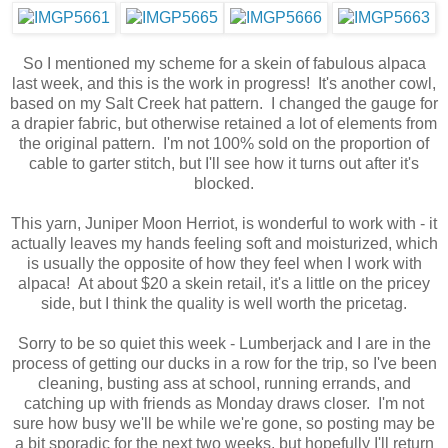
So I mentioned my scheme for a skein of fabulous alpaca
last week, and this is the work in progress! It's another cowl,
based on my Salt Creek hat pattern. I changed the gauge for
a drapier fabric, but otherwise retained a lot of elements from
the original pattern. I'm not 100% sold on the proportion of
cable to garter stitch, but I'll see how it turns out after it's
blocked.
This yarn, Juniper Moon Herriot, is wonderful to work with - it
actually leaves my hands feeling soft and moisturized, which
is usually the opposite of how they feel when I work with
alpaca! At about $20 a skein retail, it's a little on the pricey
side, but I think the quality is well worth the pricetag.
Sorry to be so quiet this week - Lumberjack and I are in the
process of getting our ducks in a row for the trip, so I've been
cleaning, busting ass at school, running errands, and
catching up with friends as Monday draws closer. I'm not
sure how busy we'll be while we're gone, so posting may be
a bit sporadic for the next two weeks, but hopefully I'll return