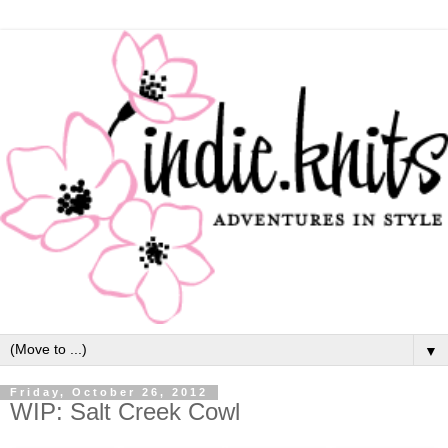
▼
Friday, October 26, 2012
WIP: Salt Creek Cowl