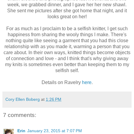
week, we grabbed dinner, and I gave her her new shawl.
She sent me pictures after she got home that night, and it
looks great on her!
For as much as I proclaim to be a selfish knitter, I get such
happiness from sharing the wooly things I make. There's
nothing quite like seeing a garment that you had this close
relationship with as you made it, warming a person that you
care about. In their own ways, knitted things become objects
of connection and love - and I think that's why giving away
my knits is sometimes even better than keeping them to my
selfish self.
Details on Ravelry
here
.
Cory Ellen Boberg
at
1:26 PM
7 comments:
Erin
January 23, 2015 at 7:07 PM