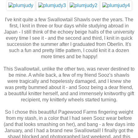
I've knit quite a few Swallowtail Shawls over the years. The
first, I knit in three or four days while studying abroad in
Japan - I still think of the echoey beige halls of the university
every time I see it - and the second and third, I knit in quick
succession the summer after I graduated from Oberlin. It's
such a fun and pretty little pattern, I could knit it a dozen
more times and be happy!
This Swallowtail, unlike the other two, was never destined to
be mine. A while back, a few of my friend Sooz's shawls
were tragically and hopelessly damaged, and I knew she
was pretty bummed about it - and Sooz being a dear friend,
a beautiful knitter herself, and and immensely knitworthy gift
recipient, my knitterly wheels started turning.
So I chose this beautiful Pagewood Farms fingering weight
from my stash, in a color that I had seen Sooz wear before
(and that looks smashing on her), and bang - a few days into
January, and I had a brand new Swallowtail! I finally got the
shawl blocked and photographed last weekend, and this