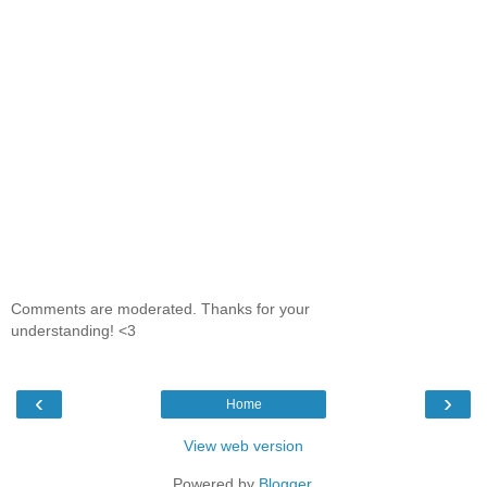
Comments are moderated. Thanks for your
understanding! <3
‹
›
Home
View web version
Powered by
Blogger
.