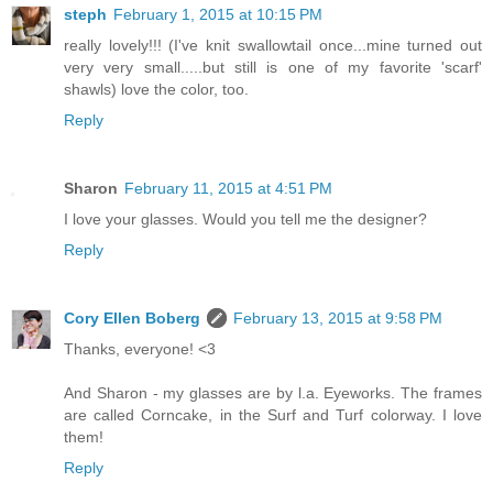
steph
February 1, 2015 at 10:15 PM
really lovely!!! (I've knit swallowtail once...mine turned out
very very small.....but still is one of my favorite 'scarf'
shawls) love the color, too.
Reply
Sharon
February 11, 2015 at 4:51 PM
I love your glasses. Would you tell me the designer?
Reply
Cory Ellen Boberg
February 13, 2015 at 9:58 PM
Thanks, everyone! <3
And Sharon - my glasses are by l.a. Eyeworks. The frames
are called Corncake, in the Surf and Turf colorway. I love
them!
Reply