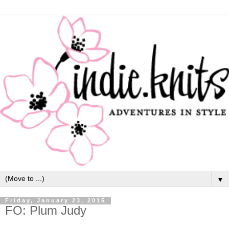
▼
Friday, January 23, 2015
FO: Plum Judy