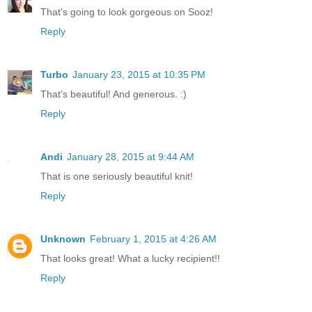
That's going to look gorgeous on Sooz!
Reply
Turbo
January 23, 2015 at 10:35 PM
That's beautiful! And generous. :)
Reply
Andi
January 28, 2015 at 9:44 AM
That is one seriously beautiful knit!
Reply
Unknown
February 1, 2015 at 4:26 AM
That looks great! What a lucky recipient!!
Reply