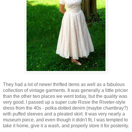
They had a lot of newer thrifted items as well as a fabulous
collection of vintage garments. It was generally a little pricier
than the other two places we went today, but the quality was
very good. I passed up a super cute Rosie the Riveter-style
dress from the 40s - polka-dotted denim (maybe chambray?)
with puffed sleeves and a pleated skirt. It was very nearly a
museum piece, and even though it didn't fit, I was tempted to
take it home, give it a wash, and properly store it for posterity.