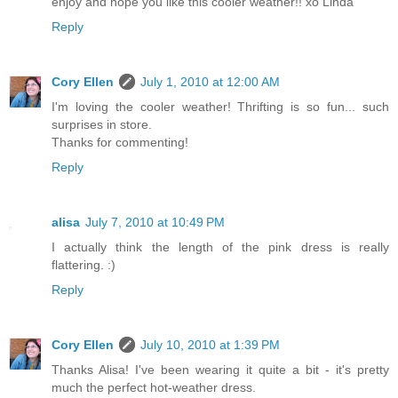
enjoy and hope you like this cooler weather!! xo Linda
Reply
Cory Ellen
July 1, 2010 at 12:00 AM
I'm loving the cooler weather! Thrifting is so fun... such
surprises in store.
Thanks for commenting!
Reply
alisa
July 7, 2010 at 10:49 PM
I actually think the length of the pink dress is really
flattering. :)
Reply
Cory Ellen
July 10, 2010 at 1:39 PM
Thanks Alisa! I've been wearing it quite a bit - it's pretty
much the perfect hot-weather dress.