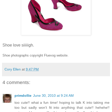
Shoe love siiiiigh.
Shoe photographs copyright Fluevog website.
Cory Ellen
at
9:47 PM
4 comments:
primdollie
June 30, 2010 at 9:24 AM
too cute!! what a fun time! hoping to talk K into taking me
too but sadly won't fit into anything that cute!! hehehe!!