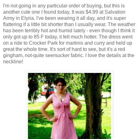
I'm not going in any particular order of buying, but this is
another cute one I found today. It was $4.99 at Salvation
Army in Elyria. I've been wearing it all day, and it's super
flattering if a little bit shorter than I usually wear. The weather
has been terribly hot and humid lately - even though I think it
only got up to 85 F today, it felt much hotter. The dress went
on a ride to Crocker Park for martinis and curry and held up
great the whole time. It's sort of hard to see, but it's a red
gingham, not-quite seersucker fabric. I love the details at the
neckline!