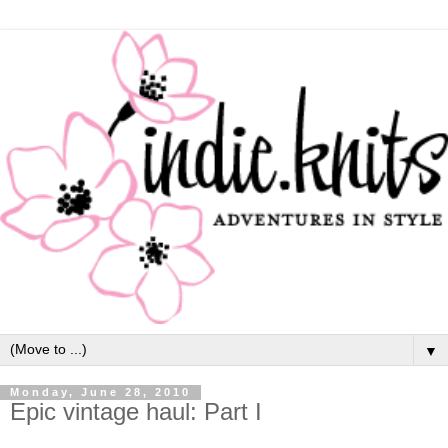
▼
Monday, June 28, 2010
Epic vintage haul: Part I