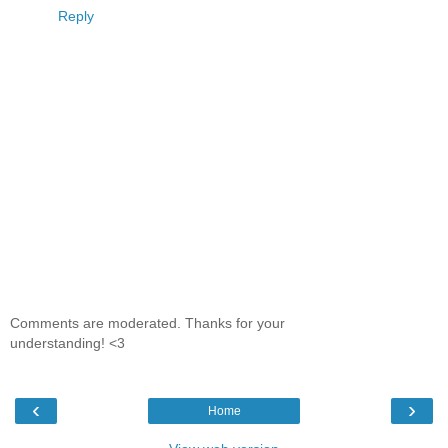
Reply
Comments are moderated. Thanks for your
understanding! <3
‹
›
Home