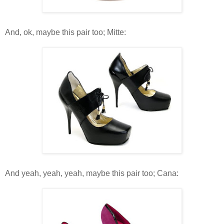
And, ok, maybe this pair too; Mitte:
And yeah, yeah, yeah, maybe this pair too; Cana: