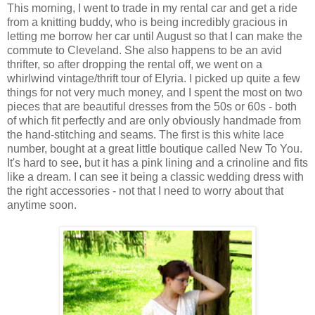
This morning, I went to trade in my rental car and get a ride
from a knitting buddy, who is being incredibly gracious in
letting me borrow her car until August so that I can make the
commute to Cleveland. She also happens to be an avid
thrifter, so after dropping the rental off, we went on a
whirlwind vintage/thrift tour of Elyria. I picked up quite a few
things for not very much money, and I spent the most on two
pieces that are beautiful dresses from the 50s or 60s - both
of which fit perfectly and are only obviously handmade from
the hand-stitching and seams. The first is this white lace
number, bought at a great little boutique called New To You.
It's hard to see, but it has a pink lining and a crinoline and fits
like a dream. I can see it being a classic wedding dress with
the right accessories - not that I need to worry about that
anytime soon.