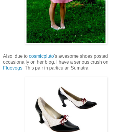
Also: due to
cosmicpluto
's awesome shoes posted
occasionally on her blog, I have a serious crush on
Fluevogs
. This pair in particular. Sumatra: