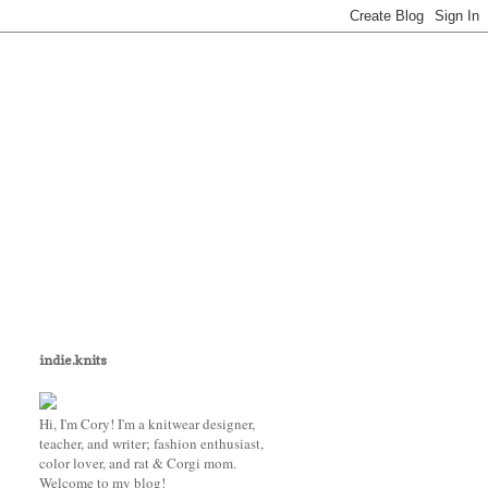
indie.knits
Hi, I'm Cory! I'm a knitwear designer,
teacher, and writer; fashion enthusiast,
color lover, and rat & Corgi mom.
Welcome to my blog!