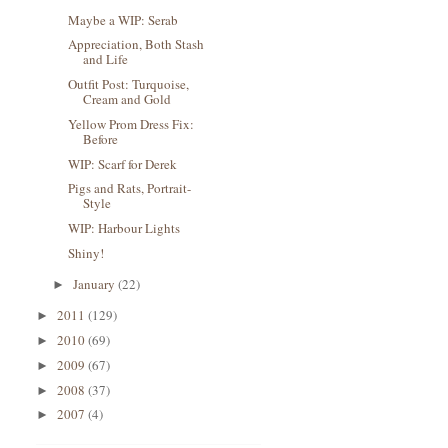
Maybe a WIP: Serab
Appreciation, Both Stash
and Life
Outfit Post: Turquoise,
Cream and Gold
Yellow Prom Dress Fix:
Before
WIP: Scarf for Derek
Pigs and Rats, Portrait-
Style
WIP: Harbour Lights
Shiny!
January
(22)
►
2011
(129)
►
2010
(69)
►
2009
(67)
►
2008
(37)
►
2007
(4)
►