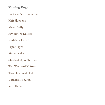
Knitting Blogs
Feckless Nomenclature
Knit Happens
Miso Crafty
My Sister's Knitter
Norichan Knits!
Paper Tiger
Stariel Knits
Stitched Up in Toronto
The Wayward Knitter
This Handmade Life
Untangling Knots
Yarn Harlot