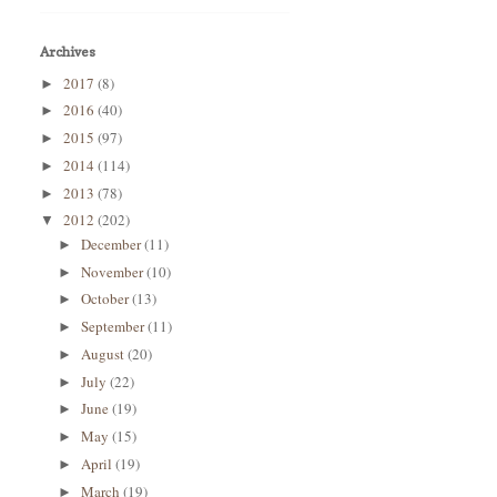
Archives
2017
(8)
►
2016
(40)
►
2015
(97)
►
2014
(114)
►
2013
(78)
►
2012
(202)
▼
December
(11)
►
November
(10)
►
October
(13)
►
September
(11)
►
August
(20)
►
July
(22)
►
June
(19)
►
May
(15)
►
April
(19)
►
March
(19)
►