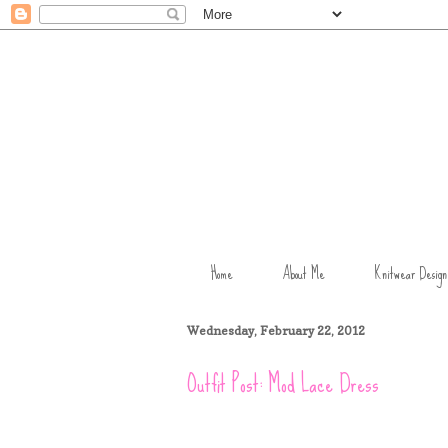
Home
About Me
Knitwear Design
Wednesday, February 22, 2012
Outfit Post: Mod Lace Dress