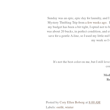
Sunday was an epic, epic day for laundry, and I
Mystery Thrifting Trip from
a few weeks ago
. 
my budget has been a bit tight, I opted not to b
was about 20 bucks, in perfect condition, and ex
save for a gentle A-line, so I used my little red
my week so I 
It's not the best color on me, but I still lov
com
Mod 
Re
Posted by
Cory Ellen Boberg
at
8:00 AM
Labels:
outfit
,
winter