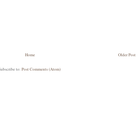
Home
Older Post
Subscribe to:
Post Comments (Atom)