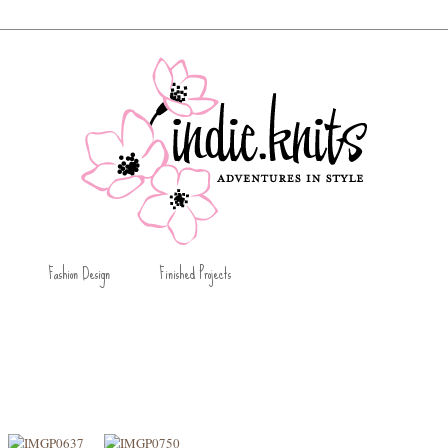
Fashion Design
Finished Projects