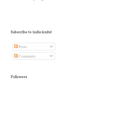
Subscribe to indie.knits!
Posts
Comments
Followers