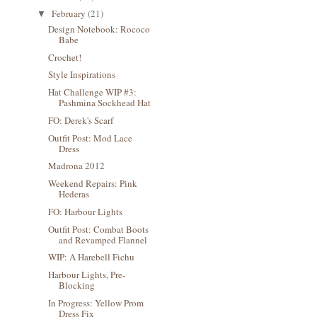
February
(21)
▼
Design Notebook: Rococo
Babe
Crochet!
Style Inspirations
Hat Challenge WIP #3:
Pashmina Sockhead Hat
FO: Derek's Scarf
Outfit Post: Mod Lace
Dress
Madrona 2012
Weekend Repairs: Pink
Hederas
FO: Harbour Lights
Outfit Post: Combat Boots
and Revamped Flannel
WIP: A Harebell Fichu
Harbour Lights, Pre-
Blocking
In Progress: Yellow Prom
Dress Fix