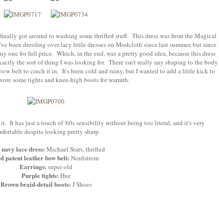
 finally got around to washing some thrifted stuff. This dress was from the Magical
I've been drooling over lacy little dresses on Modcloth since last summer, but since
uy one for full price. Which, in the end, was a pretty good idea, because this dress
actly the sort of thing I was looking for. There isn't really any shaping to the body
 bow belt to cinch it in. It's been cold and rainy, but I wanted to add a little kick to
wore some tights and knee-high boots for warmth.
e it. It has just a touch of '60s sensibility without being too literal, and it's very
fortable despite looking pretty sharp.
navy lace dress:
Michael Stars, thrifted
d patent leather bow belt:
Nordstrom
Earrings:
super old
Purple tights:
Hue
Brown braid-detail boots:
J Shoes