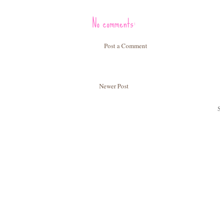
No comments:
Post a Comment
Newer Post