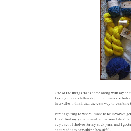
One of the things that's come along with my chang
Japan, or take a fellowship in Indonesia or India 
in textiles. I think that there's a way to combine t
Part of getting to where I want to be involves ge
I can't find my yarn or needles because I don't h
buy a set of shelves for my sock yarn, and I gotta s
be turned into something beautiful.