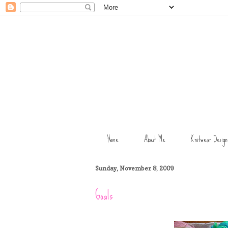
Home
About Me
Knitwear Design
Sunday, November 8, 2009
Goals