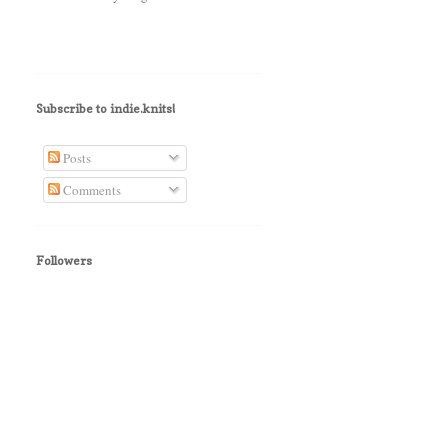
Subscribe to indie.knits!
Posts
Comments
Followers