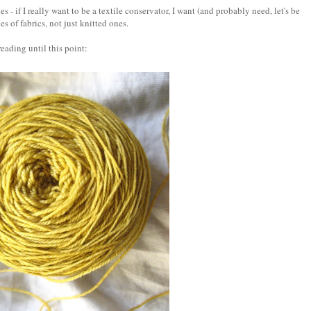
s - if I really want to be a textile conservator, I want (and probably need, let's be
es of fabrics, not just knitted ones.
 reading until this point: