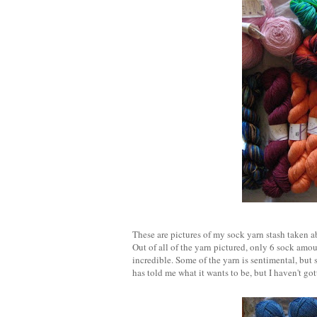
These are pictures of my sock yarn stash taken ab
Out of all of the yarn pictured, only 6 sock amoun
incredible. Some of the yarn is sentimental, but s
has told me what it wants to be, but I haven't got