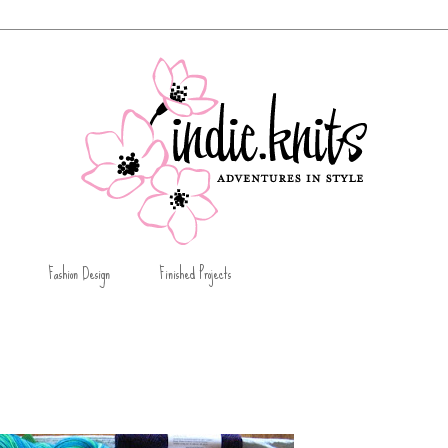
Fashion Design
Finished Projects