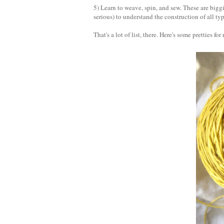
5) Learn to weave, spin, and sew. These are biggie
serious) to understand the construction of all typ
That's a lot of list, there. Here's some pretties for