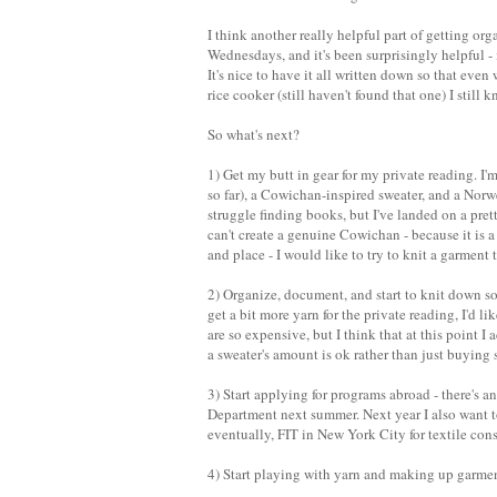
I think another really helpful part of getting or
Wednesdays, and it's been surprisingly helpful - 
It's nice to have it all written down so that ev
rice cooker (still haven't found that one) I still
So what's next?
1) Get my butt in gear for my private reading. I'
so far), a Cowichan-inspired sweater, and a Norw
struggle finding books, but I've landed on a prett
can't create a genuine Cowichan - because it is a
and place - I would like to try to knit a garment t
2) Organize, document, and start to knit down som
get a bit more yarn for the private reading, I'd 
are so expensive, but I think that at this point I 
a sweater's amount is ok rather than just buying 
3) Start applying for programs abroad - there's 
Department next summer. Next year I also want t
eventually, FIT in New York City for textile con
4) Start playing with yarn and making up garments.