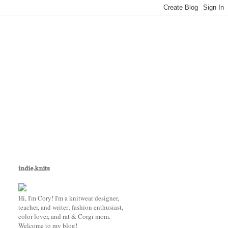
indie.knits
Hi, I'm Cory! I'm a knitwear designer,
teacher, and writer; fashion enthusiast,
color lover, and rat & Corgi mom.
Welcome to my blog!