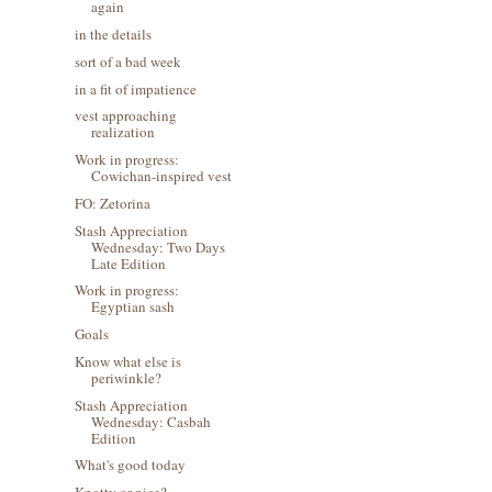
again
in the details
sort of a bad week
in a fit of impatience
vest approaching
realization
Work in progress:
Cowichan-inspired vest
FO: Zetorina
Stash Appreciation
Wednesday: Two Days
Late Edition
Work in progress:
Egyptian sash
Goals
Know what else is
periwinkle?
Stash Appreciation
Wednesday: Casbah
Edition
What's good today