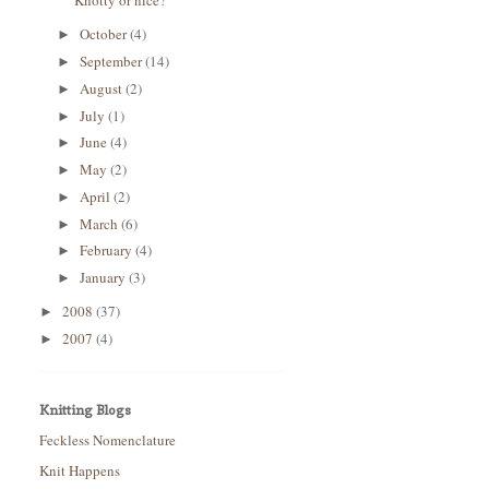
Knotty or nice?
October
(4)
►
September
(14)
►
August
(2)
►
July
(1)
►
June
(4)
►
May
(2)
►
April
(2)
►
March
(6)
►
February
(4)
►
January
(3)
►
2008
(37)
►
2007
(4)
►
Knitting Blogs
Feckless Nomenclature
Knit Happens