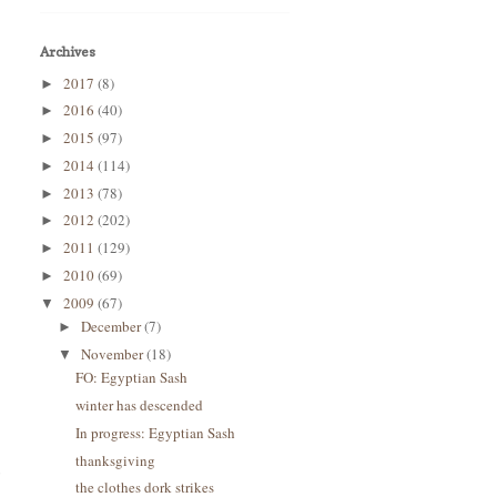
Archives
2017
(8)
►
2016
(40)
►
2015
(97)
►
2014
(114)
►
2013
(78)
►
2012
(202)
►
2011
(129)
►
2010
(69)
►
2009
(67)
▼
December
(7)
►
November
(18)
▼
FO: Egyptian Sash
winter has descended
In progress: Egyptian Sash
thanksgiving
o
the clothes dork strikes