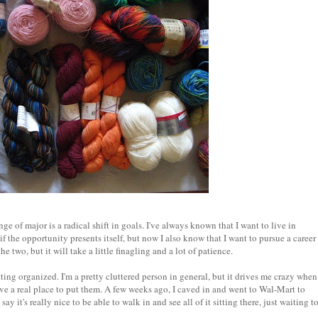
e of major is a radical shift in goals. I've always known that I want to live in
if the opportunity presents itself, but now I also know that I want to pursue a career
he two, but it will take a little finagling and a lot of patience.
tting organized. I'm a pretty cluttered person in general, but it drives me crazy when
ave a real place to put them. A few weeks ago, I caved in and went to Wal-Mart to
ay it's really nice to be able to walk in and see all of it sitting there, just waiting t