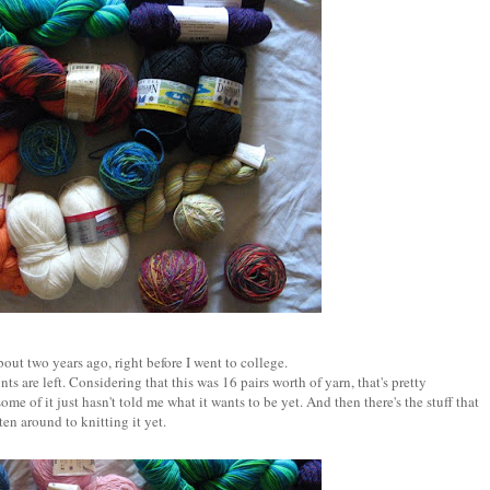
out two years ago, right before I went to college.
ts are left. Considering that this was 16 pairs worth of yarn, that's pretty
ome of it just hasn't told me what it wants to be yet. And then there's the stuff that
ten around to knitting it yet.