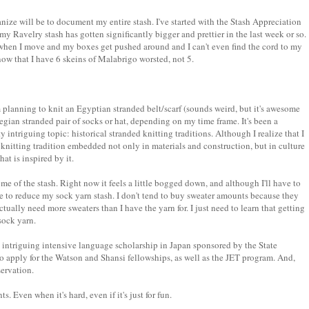
ganize will be to document my entire stash. I've started with the Stash Appreciation
my Ravelry stash has gotten significantly bigger and prettier in the last week or so.
en when I move and my boxes get pushed around and I can't even find the cord to my
 know that I have 6 skeins of Malabrigo worsted, not 5.
m planning to knit an Egyptian stranded belt/scarf (sounds weird, but it's awesome
egian stranded pair of socks or hat, depending on my time frame. It's been a
y intriguing topic: historical stranded knitting traditions. Although I realize that I
 knitting tradition embedded not only in materials and construction, but in culture
hat is inspired by it.
e of the stash. Right now it feels a little bogged down, and although I'll have to
like to reduce my sock yarn stash. I don't tend to buy sweater amounts because they
actually need more sweaters than I have the yarn for. I just need to learn that getting
sock yarn.
an intriguing intensive language scholarship in Japan sponsored by the State
o apply for the Watson and Shansi fellowships, as well as the JET program. And,
servation.
 Even when it's hard, even if it's just for fun.