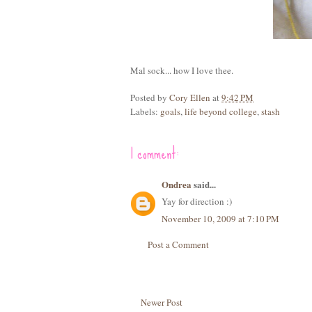
Mal sock... how I love thee.
Posted by
Cory Ellen
at
9:42 PM
Labels:
goals
,
life beyond college
,
stash
1 comment:
Ondrea
said...
Yay for direction :)
November 10, 2009 at 7:10 PM
Post a Comment
Newer Post