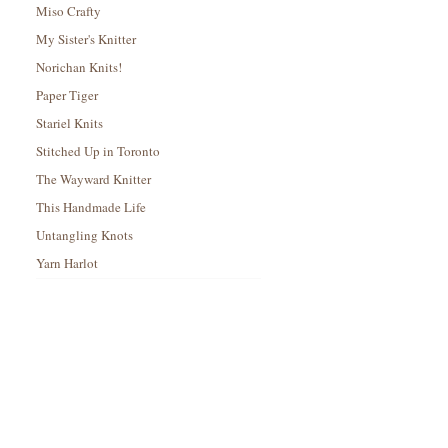
Miso Crafty
My Sister's Knitter
Norichan Knits!
Paper Tiger
Stariel Knits
Stitched Up in Toronto
The Wayward Knitter
This Handmade Life
Untangling Knots
Yarn Harlot