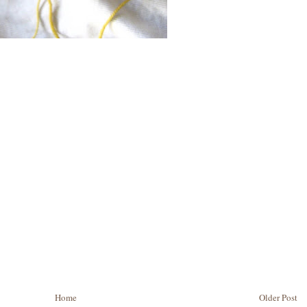
Home
Older Post