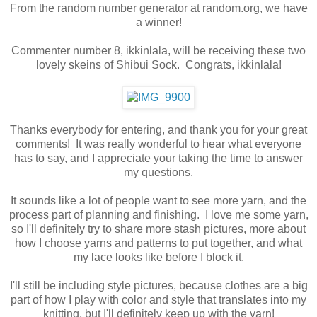
From the random number generator at random.org, we have
a winner!
Commenter number 8, ikkinlala, will be receiving these two
lovely skeins of Shibui Sock. Congrats, ikkinlala!
Thanks everybody for entering, and thank you for your great
comments! It was really wonderful to hear what everyone
has to say, and I appreciate your taking the time to answer
my questions.
It sounds like a lot of people want to see more yarn, and the
process part of planning and finishing. I love me some yarn,
so I'll definitely try to share more stash pictures, more about
how I choose yarns and patterns to put together, and what
my lace looks like before I block it.
I'll still be including style pictures, because clothes are a big
part of how I play with color and style that translates into my
knitting, but I'll definitely keep up with the yarn!