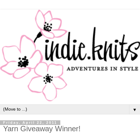
▼
Friday, April 22, 2011
Yarn Giveaway Winner!