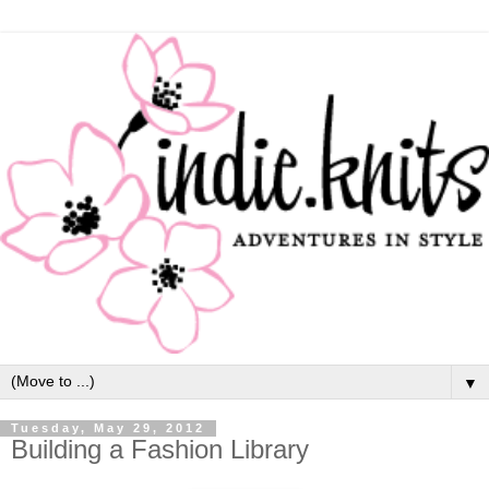
▼
Tuesday, May 29, 2012
Building a Fashion Library