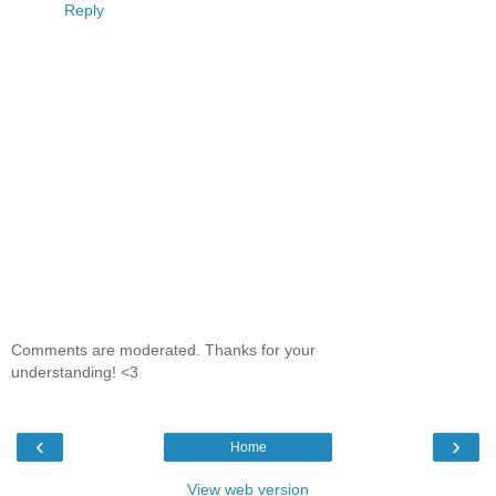
Reply
Comments are moderated. Thanks for your
understanding! <3
‹
›
Home
View web version