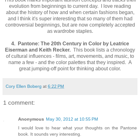
evolution from beginnings to current day. I love reading
about the history of how and when certain fashions began,
and I think it's super interesting that so many of them had
controversial beginnings, but are now completely accepted
as wardrobe staples.
4. Pantone: The 20th Century in Color by Leatrice
Eiserman and Keith Recker.
This book lists a chronology
of cultural influences - films, art, movements, and music, to
name a few - and the color palettes that they inspired. A
great jumping-off point for thinking about color.
Cory Ellen Boberg
at
6:22 PM
1 comment:
Anonymous
May 30, 2012 at 10:55 PM
I would love to hear what your thoughts on the Pantone
book. It sounds very interesting.