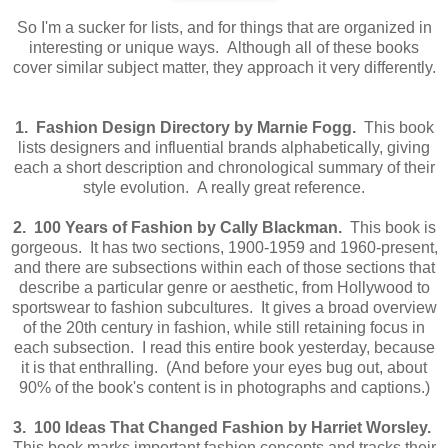
So I'm a sucker for lists, and for things that are organized in
interesting or unique ways. Although all of these books
cover similar subject matter, they approach it very differently.
1. Fashion Design Directory by Marnie Fogg.
This book
lists designers and influential brands alphabetically, giving
each a short description and chronological summary of their
style evolution. A really great reference.
2. 100 Years of Fashion by Cally Blackman.
This book is
gorgeous. It has two sections, 1900-1959 and 1960-present,
and there are subsections within each of those sections that
describe a particular genre or aesthetic, from Hollywood to
sportswear to fashion subcultures. It gives a broad overview
of the 20th century in fashion, while still retaining focus in
each subsection. I read this entire book yesterday, because
it is that enthralling. (And before your eyes bug out, about
90% of the book's content is in photographs and captions.)
3. 100 Ideas That Changed Fashion by Harriet Worsley.
This book marks important fashion concepts and tracks their