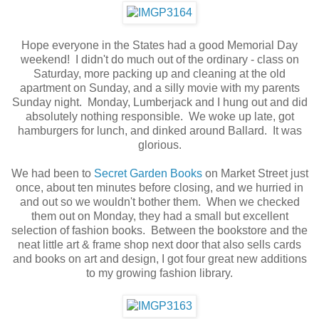
Hope everyone in the States had a good Memorial Day
weekend! I didn't do much out of the ordinary - class on
Saturday, more packing up and cleaning at the old
apartment on Sunday, and a silly movie with my parents
Sunday night. Monday, Lumberjack and I hung out and did
absolutely nothing responsible. We woke up late, got
hamburgers for lunch, and dinked around Ballard. It was
glorious.
We had been to
Secret Garden Books
on Market Street just
once, about ten minutes before closing, and we hurried in
and out so we wouldn't bother them. When we checked
them out on Monday, they had a small but excellent
selection of fashion books. Between the bookstore and the
neat little art & frame shop next door that also sells cards
and books on art and design, I got four great new additions
to my growing fashion library.