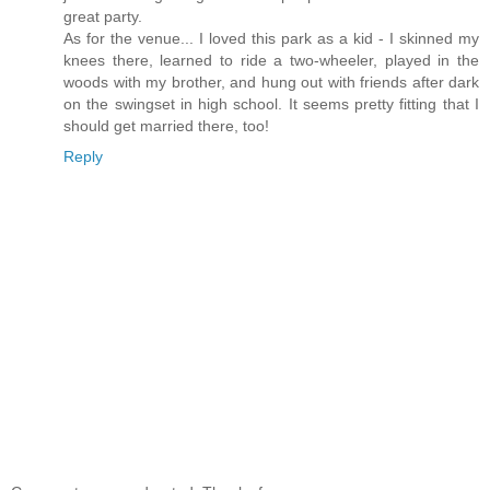
great party.
As for the venue... I loved this park as a kid - I skinned my
knees there, learned to ride a two-wheeler, played in the
woods with my brother, and hung out with friends after dark
on the swingset in high school. It seems pretty fitting that I
should get married there, too!
Reply