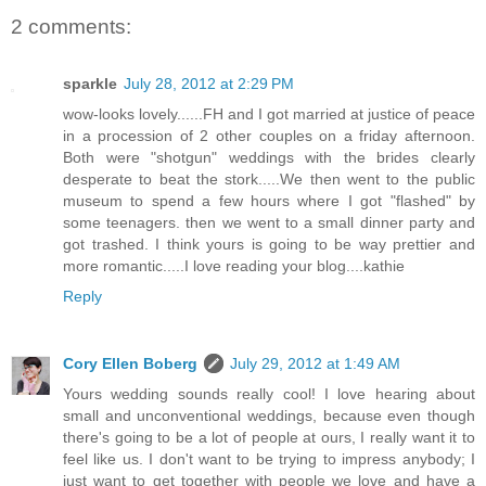
2 comments:
sparkle
July 28, 2012 at 2:29 PM
wow-looks lovely......FH and I got married at justice of peace
in a procession of 2 other couples on a friday afternoon.
Both were "shotgun" weddings with the brides clearly
desperate to beat the stork.....We then went to the public
museum to spend a few hours where I got "flashed" by
some teenagers. then we went to a small dinner party and
got trashed. I think yours is going to be way prettier and
more romantic.....I love reading your blog....kathie
Reply
Cory Ellen Boberg
July 29, 2012 at 1:49 AM
Yours wedding sounds really cool! I love hearing about
small and unconventional weddings, because even though
there's going to be a lot of people at ours, I really want it to
feel like us. I don't want to be trying to impress anybody; I
just want to get together with people we love and have a