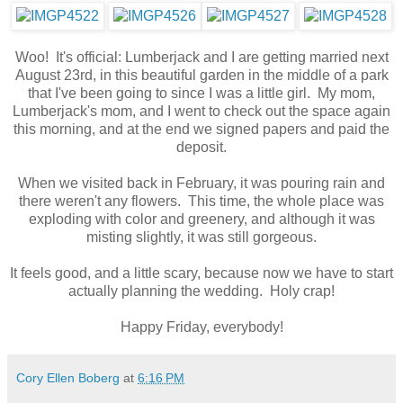
Woo! It's official: Lumberjack and I are getting married next
August 23rd, in this beautiful garden in the middle of a park
that I've been going to since I was a little girl. My mom,
Lumberjack's mom, and I went to check out the space again
this morning, and at the end we signed papers and paid the
deposit.
When we visited back in February, it was pouring rain and
there weren't any flowers. This time, the whole place was
exploding with color and greenery, and although it was
misting slightly, it was still gorgeous.
It feels good, and a little scary, because now we have to start
actually planning the wedding. Holy crap!
Happy Friday, everybody!
Cory Ellen Boberg
at
6:16 PM