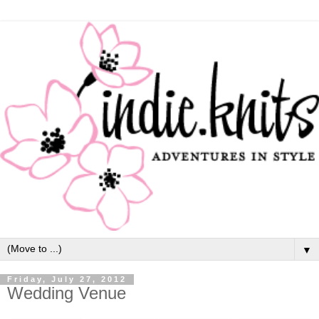
▼
Friday, July 27, 2012
Wedding Venue