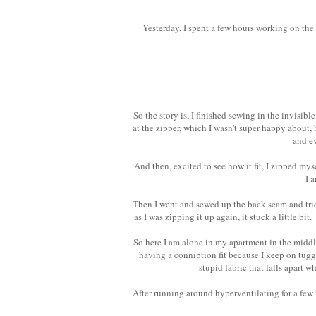
Yesterday, I spent a few hours working on th
So the story is, I finished sewing in the invisib
at the zipper, which I wasn't super happy about, b
and e
And then, excited to see how it fit, I zipped myse
I 
Then I went and sewed up the back seam and trie
as I was zipping it up again, it stuck a little bit
So here I am alone in my apartment in the middle 
having a conniption fit because I keep on tuggi
stupid fabric that falls apart 
After running around hyperventilating for a few