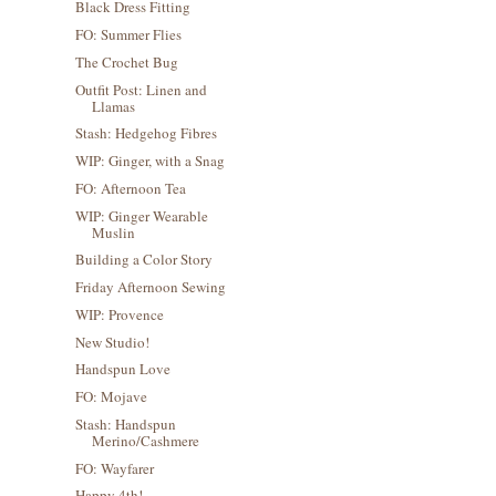
Black Dress Fitting
FO: Summer Flies
The Crochet Bug
Outfit Post: Linen and
Llamas
Stash: Hedgehog Fibres
WIP: Ginger, with a Snag
FO: Afternoon Tea
WIP: Ginger Wearable
Muslin
Building a Color Story
Friday Afternoon Sewing
WIP: Provence
New Studio!
Handspun Love
FO: Mojave
Stash: Handspun
Merino/Cashmere
FO: Wayfarer
Happy 4th!