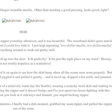
e Ginger wearable muslin. Other than needing a good pressing, looks good, right?
SIGH.
le zipper yesterday afternoon, and it was beautiful. The waistband didn't quite match
ut I could live with it. I just kept repeating "
two-dollar muslin, two-dollar-muslin
verything seemed to work out pretty well.
lf up into the skirt. It fit perfectly! It hit just the right place on my waist! Hooray,
am not totally hopeless as a seamstress!
d it on again to see how the skirt hung when all the seams were sewn properly. Bu
. I jiggled it and pulled it gently.... and it raced up, skipped a few teeth, and jammed.
of a relatively warm day (for Seattle), wearing a scratchy wool skirt and starting to
ng the zipper and it doesn't budge and I've just spent two hours fighting with this
when you look at it sideways and dammit, you stupid fucking zipper.
 minutes, I finally had a duh moment, grabbed my seam ripper, and pulled the zipper
out of the seam.