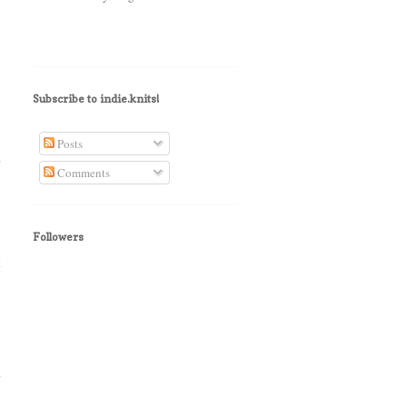
Subscribe to indie.knits!
Posts
"
Comments
Followers
t