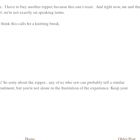
. I have to buy another zipper, because this one's toast. And right now, me and th
rt, we're not exactly on speaking terms.
I think this calls for a knitting break.
s! So sorry about the zipper... any of us who sew can probably tell a similar
artment, but you're not alone in the frustration of the experience. Keep your
Home
Older Post