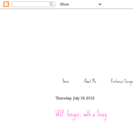
Home
About Me
Knitwear Design
Thursday, July 19, 2012
WIP: Ginger, with a Snag