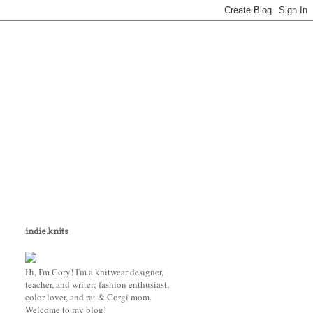
indie.knits
Hi, I'm Cory! I'm a knitwear designer,
teacher, and writer; fashion enthusiast,
color lover, and rat & Corgi mom.
Welcome to my blog!