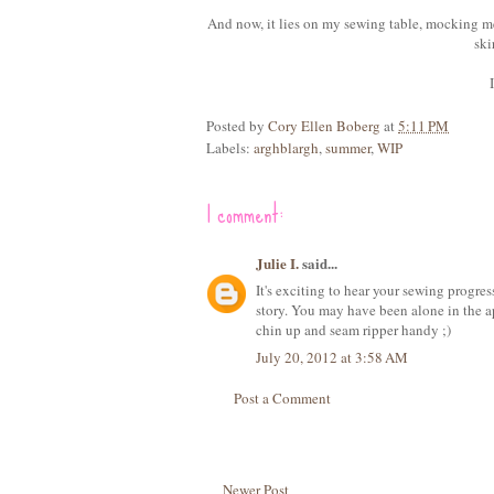
And now, it lies on my sewing table, mocking me
ski
Posted by
Cory Ellen Boberg
at
5:11 PM
Labels:
arghblargh
,
summer
,
WIP
1 comment:
Julie I.
said...
It's exciting to hear your sewing progres
story. You may have been alone in the ap
chin up and seam ripper handy ;)
July 20, 2012 at 3:58 AM
Post a Comment
Newer Post