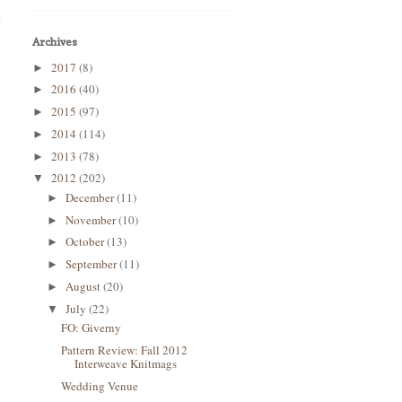
e
Archives
2017
(8)
►
2016
(40)
►
2015
(97)
►
2014
(114)
►
2013
(78)
►
2012
(202)
▼
December
(11)
►
November
(10)
►
October
(13)
►
September
(11)
►
August
(20)
►
July
(22)
▼
FO: Giverny
Pattern Review: Fall 2012
Interweave Knitmags
Wedding Venue