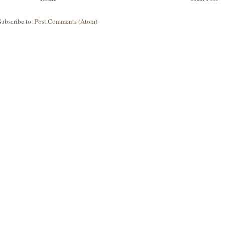
Subscribe to:
Post Comments (Atom)