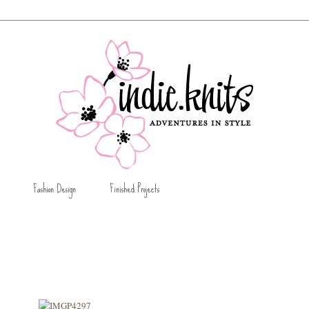
Fashion Design
Finished Projects