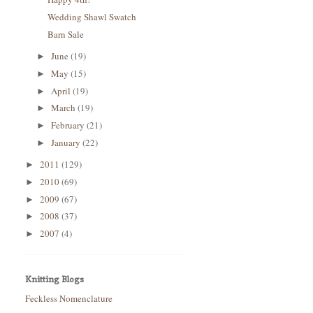
Wedding Shawl Swatch
Barn Sale
June
(19)
►
May
(15)
►
April
(19)
►
March
(19)
►
February
(21)
►
January
(22)
►
2011
(129)
►
2010
(69)
►
2009
(67)
►
2008
(37)
►
2007
(4)
►
Knitting Blogs
Feckless Nomenclature