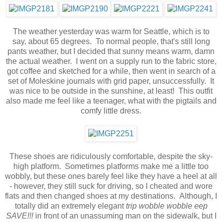
The weather yesterday was warm for Seattle, which is to
say, about 65 degrees. To normal people, that's still long
pants weather, but I decided that sunny means warm, damn
the actual weather. I went on a supply run to the fabric store,
got coffee and sketched for a while, then went in search of a
set of Moleskine journals with grid paper, unsuccessfully. It
was nice to be outside in the sunshine, at least! This outfit
also made me feel like a teenager, what with the pigtails and
comfy little dress.
These shoes are ridiculously comfortable, despite the sky-
high platform. Sometimes platforms make me a little too
wobbly, but these ones barely feel like they have a heel at all
- however, they still suck for driving, so I cheated and wore
flats and then changed shoes at my destinations. Although, I
totally did an extremely elegant
trip wobble wobble eep
SAVE!!!
in front of an unassuming man on the sidewalk, but I