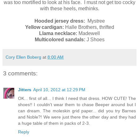
was too mortified to look at his face. I must not get too cocky
with these heels, methinks.
Hooded jersey dress:
Mystree
Yellow cardigan:
Halle Brothers, thrifted
Llama necklace:
Madewell
Multicolored sandals:
J Shoes
Cory Ellen Boberg
at
8:00 AM
3 comments:
Jitters
April 10, 2012 at 12:29 PM
OK... first of all... I think I need that dress. HOW CUTE! The
shoes!! I couldn't wear them to chase Beeper around but I
can dream. The moleskin grid paper... did you try Barnes
and Noble?! We were just there the other day and they had
a huge table of them in packs of 2-3.
Reply