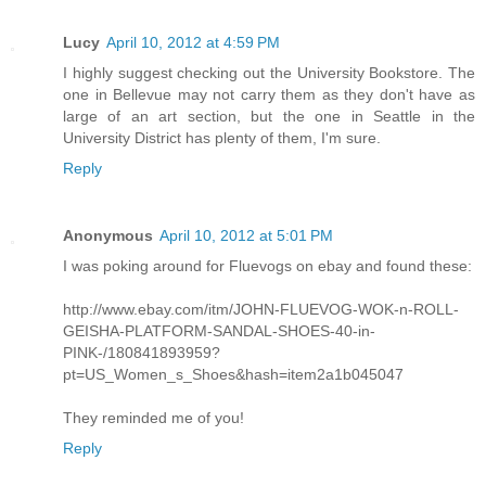
Lucy
April 10, 2012 at 4:59 PM
I highly suggest checking out the University Bookstore. The
one in Bellevue may not carry them as they don't have as
large of an art section, but the one in Seattle in the
University District has plenty of them, I'm sure.
Reply
Anonymous
April 10, 2012 at 5:01 PM
I was poking around for Fluevogs on ebay and found these:
http://www.ebay.com/itm/JOHN-FLUEVOG-WOK-n-ROLL-
GEISHA-PLATFORM-SANDAL-SHOES-40-in-
PINK-/180841893959?
pt=US_Women_s_Shoes&hash=item2a1b045047
They reminded me of you!
Reply