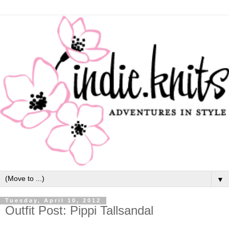
▼
Tuesday, April 10, 2012
Outfit Post: Pippi Tallsandal