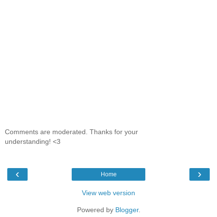
Comments are moderated. Thanks for your
understanding! <3
‹
›
Home
View web version
Powered by
Blogger
.